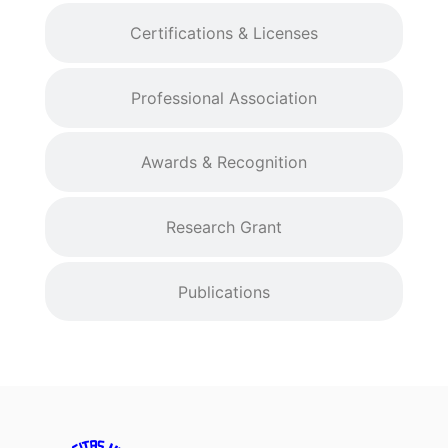
Certifications & Licenses
Professional Association
Awards & Recognition
Research Grant
Publications