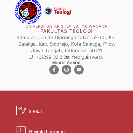
UNIVERSITAS KRISTEN SATYA WACANA
FAKULTAS TEOLOGI
Kampus I, Jalan Diponegoro No. 52-60, Kel.
Salatiga, Kec. Sidorejo, Kota Salatiga, Prov.
Jawa Tengah, Indonesia, 50711
+62298-321212
fteo@uksw.edu
Media Sosial
SIASat
Flexible Learning