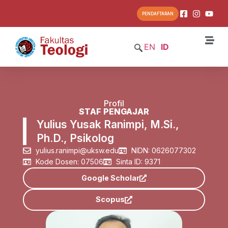
PENDAFTARAN
EN
ID
Profil
STAF PENGAJAR
Yulius Yusak Ranimpi, M.Si.,
Ph.D., Psikolog
yulius.ranimpi@uksw.edu
NIDN: 0626077302
Kode Dosen: 07506
Sinta ID: 9371
Google Scholar
Scopus