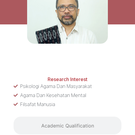
Research Interest
Research Interest
Psikologi Agama Dan Masyarakat
Agama Dan Kesehatan Mental
Filsafat Manusia
Academic Qualification