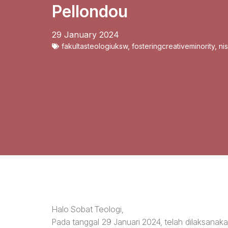
Pellondou
29 January 2024
fakultasteologiuksw
,
fosteringcreativeminority
,
ni
Halo Sobat Teologi,
Pada tanggal 29 Januari 2024, telah dilaksanak