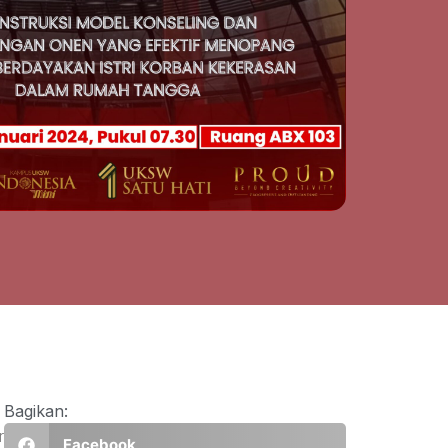
Bagikan:
r
Facebook