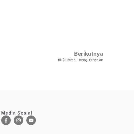
Berikutnya
B(e)siberani: Teologi Pertanian
Media Sosial