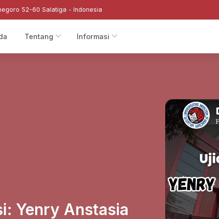
negoro 52-60 Salatiga - Indonesia
da
Tentang
Informasi
si: Yenry Anstasia