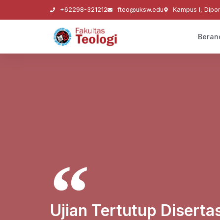
+62298-321212
fteo@uksw.edu
Kampus I, Dipo
Beran
Ujian Tertutup Diserta