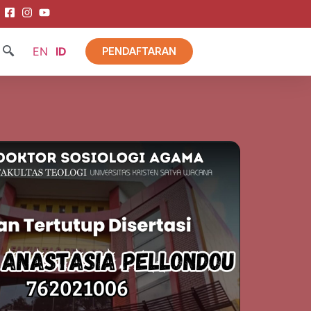
EN
ID
PENDAFTARAN