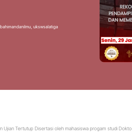
sbahimandanilmu
,
ukswsalatiga
an Ujian Tertutup Disertasi oleh mahasiswa progam studi Dokto