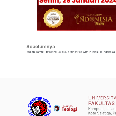
Sebelumnya
Kuliah Tamu: Protecting Religious Minorities Within Islam In Indonesia
UNIVERSIT
FAKULTAS
Kampus I, Jalan
Kota Salatiga, 