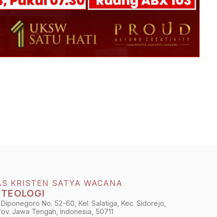
AS KRISTEN SATYA WACANA
 TEOLOGI
 Diponegoro No. 52-60, Kel. Salatiga, Kec. Sidorejo,
Prov. Jawa Tengah, Indonesia, 50711