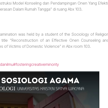
nstruksi Model Konseling dan Pendampingan Onen Yang Efekti
erasan Dalam Rumah Tangga” di ruang Abx 103.
amination was held by a student of the Sociology of Religio
n title “Reconstruction of an Effective Onen Counseling an
 of Victims of Domestic Violence” in Abx room 103.
danilmu
#fosteringcreativeminority