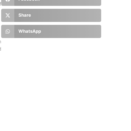
f
Share
WhatsApp
n
d