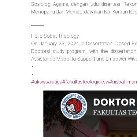
Sosiologi Agama, dengan judul disertasi “Reko
Menopang dan Memberdayakan Istri Korban Kek
______
Hello Sobat Theology,
On January 29, 2024, a Dissertation Closed Ex
Doctoral study program, with the dissertatio
Assistance Model to Support and Empower Wives
•
•
#ukswsalatiga
#fakultasteologiuksw
#nisbahiman