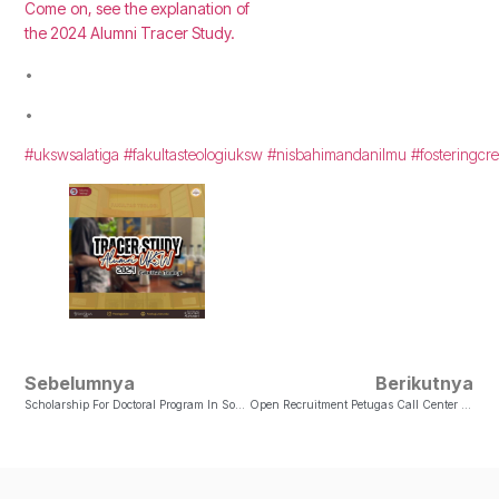
Come on, see the explanation of
the 2024 Alumni Tracer Study.
•
•
#ukswsalatiga
#fakultasteologiuksw
#nisbahimandanilmu
#fosteringcre
Sebelumnya
Berikutnya
Scholarship For Doctoral Program In Sociology Of Religion
Open Recruitment Petugas Call Center Admisi CAMARU 2025