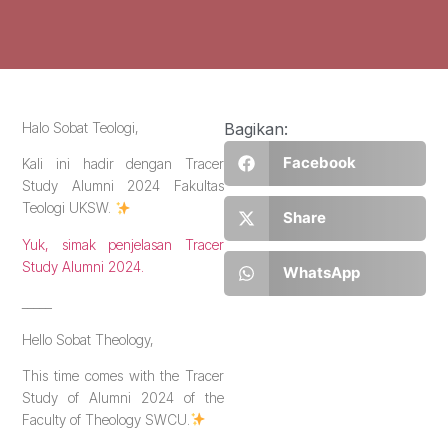
Halo Sobat Teologi,
Bagikan:
Facebook
Kali ini hadir dengan Tracer
Study Alumni 2024 Fakultas
Teologi UKSW.
Share
Yuk, simak penjelasan Tracer
Study Alumni 2024.
WhatsApp
_____
Hello Sobat Theology,
This time comes with the Tracer
Study of Alumni 2024 of the
Faculty of Theology SWCU.