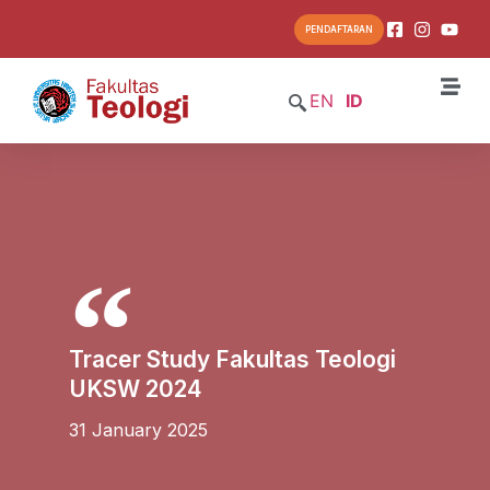
PENDAFTARAN
EN
ID
Tracer Study Fakultas Teologi
UKSW 2024
31 January 2025