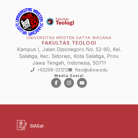
UNIVERSITAS KRISTEN SATYA WACANA
FAKULTAS TEOLOGI
Kampus I, Jalan Diponegoro No. 52-60, Kel.
Salatiga, Kec. Sidorejo, Kota Salatiga, Prov.
Jawa Tengah, Indonesia, 50711
+62298-321212
fteo@uksw.edu
Media Sosial
SIASat