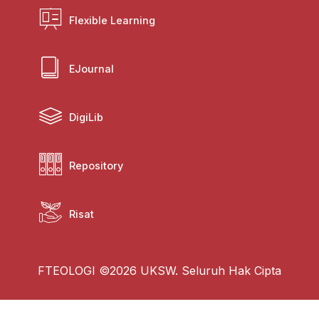
Flexible Learning
EJournal
DigiLib
Repository
Risat
FTEOLOGI ©2026 UKSW. Seluruh Hak Cipta