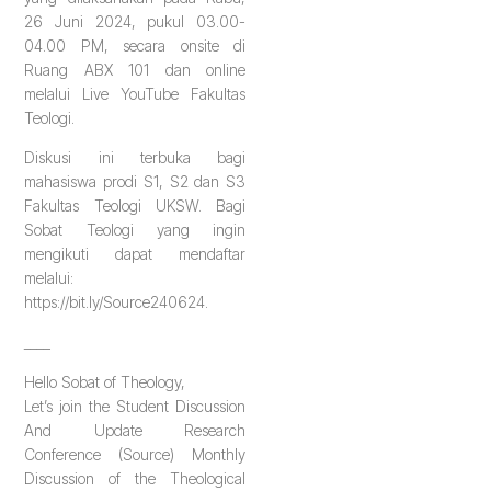
26 Juni 2024, pukul 03.00-
04.00 PM, secara onsite di
Ruang ABX 101 dan online
melalui Live YouTube Fakultas
Teologi.
Diskusi ini terbuka bagi
mahasiswa prodi S1, S2 dan S3
Fakultas Teologi UKSW. Bagi
Sobat Teologi yang ingin
mengikuti dapat mendaftar
melalui:
https://bit.ly/Source240624.
____
Hello Sobat of Theology,
Let’s join the Student Discussion
And Update Research
Conference (Source) Monthly
Discussion of the Theological