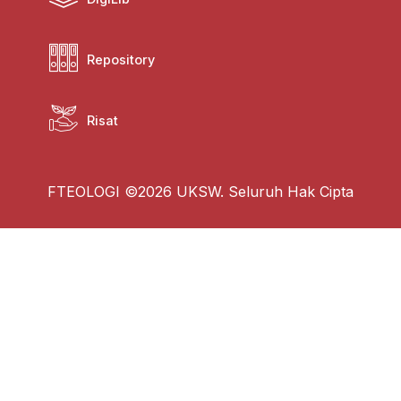
Repository
Risat
FTEOLOGI ©2026 UKSW. Seluruh Hak Cipta