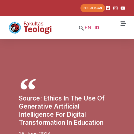
PENDAFTARAN
EN
ID
Source: Ethics In The Use Of
Generative Artificial
Intelligence For Digital
Transformation In Education
26 June 2024