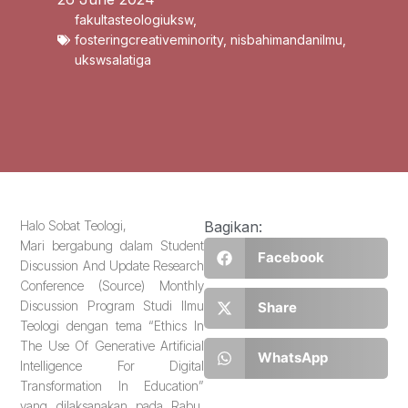
fakultasteologiuksw
,
fosteringcreativeminority
,
nisbahimandanilmu
,
ukswsalatiga
Halo Sobat Teologi,
Bagikan:
Mari bergabung dalam Student
Facebook
Discussion And Update Research
Conference (Source) Monthly
Discussion Program Studi Ilmu
Share
Teologi dengan tema “Ethics In
The Use Of Generative Artificial
WhatsApp
Intelligence For Digital
Transformation In Education”
yang dilaksanakan pada Rabu,