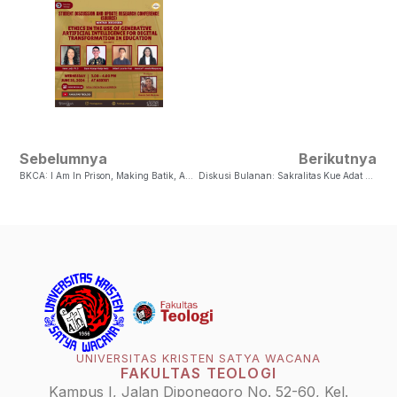
Sebelumnya
Berikutnya
BKCA: I Am In Prison, Making Batik, And You Are Visiting Me
Diskusi Bulanan: Sakralitas Kue Adat Tamo Untuk Inklusivitas Masyarakat Sanger
UNIVERSITAS KRISTEN SATYA WACANA
FAKULTAS TEOLOGI
Kampus I, Jalan Diponegoro No. 52-60, Kel.