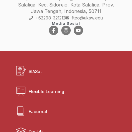
Salatiga, Kec. Sidorejo, Kota Salatiga, Prov.
Jawa Tengah, Indonesia, 50711
+62298-321212
fteo@uksw.edu
Media Sosial
SIASat
Flexible Learning
EJournal
DigiLib