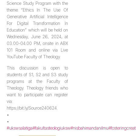
Science Study Program with the
theme “Ethics In The Use Of
Generative Artificial Intelligence
For Digital Transformation In
Education” which will be held on
Wednesday, June 26, 2024, at
03.00-04.00 PM, onsite in ABX
101 Room and online via Live
YouTube Faculty of Theology.
This discussion is open to
students of S1, S2 and S3 study
programs at the Faculty of
Theology. Theology friends who
want to participate can register
via:
https://bit.ly/Source240624.
•
•
#ukswsalatiga
#fakultasteologiuksw
#nisbahimandanilmu
#fosteringcreat