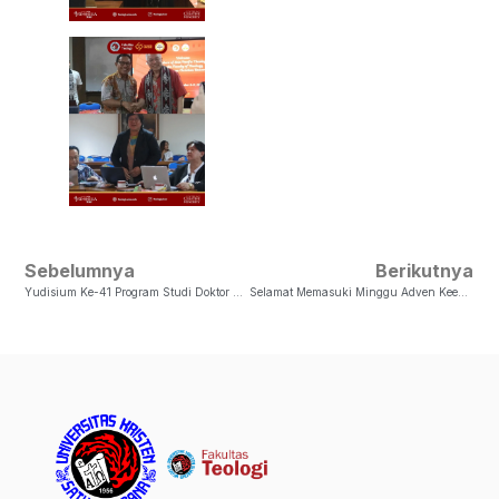
Sebelumnya
Berikutnya
Yudisium Ke-41 Program Studi Doktor Sosiologi Agama, Fakultas Teologi UKSW
Selamat Memasuki Minggu Adven Keempat