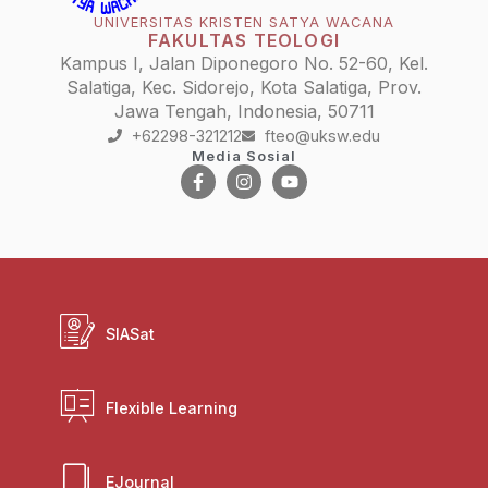
UNIVERSITAS KRISTEN SATYA WACANA
FAKULTAS TEOLOGI
Kampus I, Jalan Diponegoro No. 52-60, Kel.
Salatiga, Kec. Sidorejo, Kota Salatiga, Prov.
Jawa Tengah, Indonesia, 50711
+62298-321212
fteo@uksw.edu
Media Sosial
SIASat
Flexible Learning
EJournal