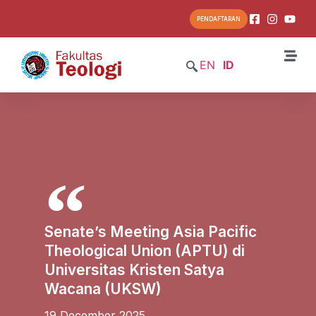
PENDAFTARAN
EN
ID
Senate’s Meeting Asia Pacific
Theological Union (APTU) di
Universitas Kristen Satya
Wacana (UKSW)
19 December 2025