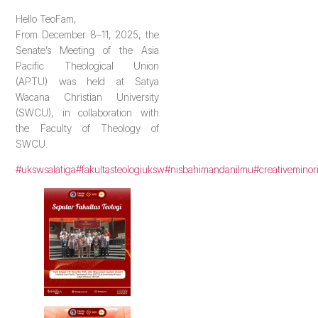
Hello TeoFam,
From December 8–11, 2025, the
Senate’s Meeting of the Asia
Pacific Theological Union
(APTU) was held at Satya
Wacana Christian University
(SWCU), in collaboration with
the Faculty of Theology of
SWCU.
#ukswsalatiga
#fakultasteologiuksw
#nisbahimandanilmu
#creativeminor