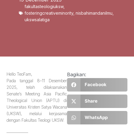
fakultasteologiuksw
,
fosteringcreativeminority
,
nisbahimandanilmu
,
ukswsalatiga
Hello TeoFam,
Bagikan:
Pada tanggal 8–11 Desember
Facebook
2025, telah dilaksanakan
Senate’s Meeting Asia Pacific
Theological Union (APTU) di
Share
Universitas Kristen Satya Wacana
(UKSW), melalui kerjasama
WhatsApp
dengan Fakultas Teologi UKSW.
____________