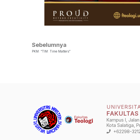
Sebelumnya
PKM: “TIM: Time Matters”
UNIVERSIT
FAKULTAS
Kampus I, Jalan
Kota Salatiga, 
+62298-321