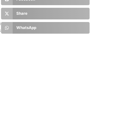
Share
D
WhatsApp
s