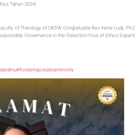
thics Tahun 2024.
e Faculty of Theology of UKSW congratulate Rev Irene Ludji, Ph.
Responsible Governance in the Selection Pool of Ethics Expert
danilmu
#fosteringcreativeminority