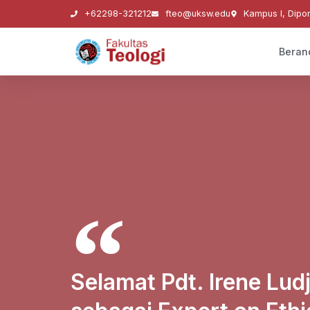
+62298-321212
fteo@uksw.edu
Kampus I, Dipo
Beran
Selamat Pdt. Irene Ludji