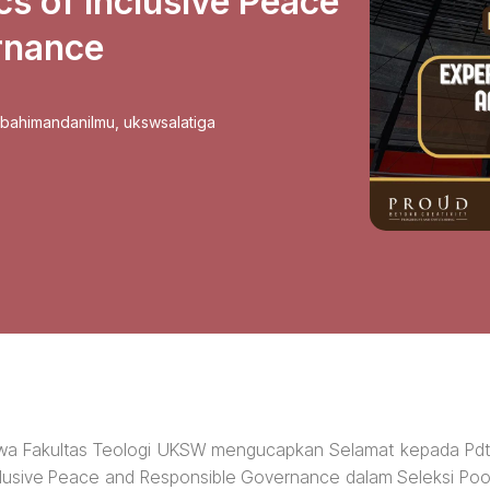
cs of Inclusive Peace
rnance
sbahimandanilmu
,
ukswsalatiga
swa Fakultas Teologi UKSW mengucapkan Selamat kepada Pdt
Inclusive Peace and Responsible Governance dalam Seleksi Poo