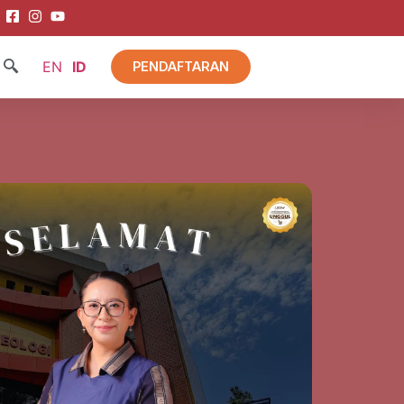
EN
ID
PENDAFTARAN