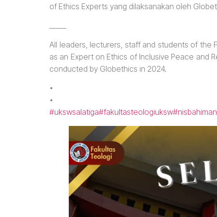
of Ethics Experts yang dilaksanakan oleh Globe
_____
All leaders, lecturers, staff and students of th
as an Expert on Ethics of Inclusive Peace and 
conducted by Globethics in 2024.
•
•
#ukswsalatiga
#fakultasteologiuksw
#nisbahiman