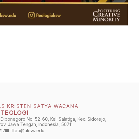
AS KRISTEN SATYA WACANA
 TEOLOGI
 Diponegoro No. 52-60, Kel. Salatiga, Kec. Sidorejo,
Prov. Jawa Tengah, Indonesia, 50711
212
fteo@uksw.edu