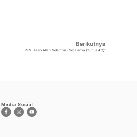
Berikutnya
PKM: Kasih Allah Melampaui Segalanya (Yunus 4:2)”
Media Sosial