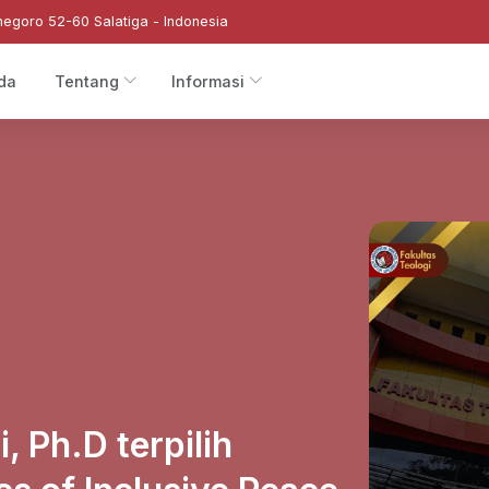
negoro 52-60 Salatiga - Indonesia
da
Tentang
Informasi
, Ph.D terpilih