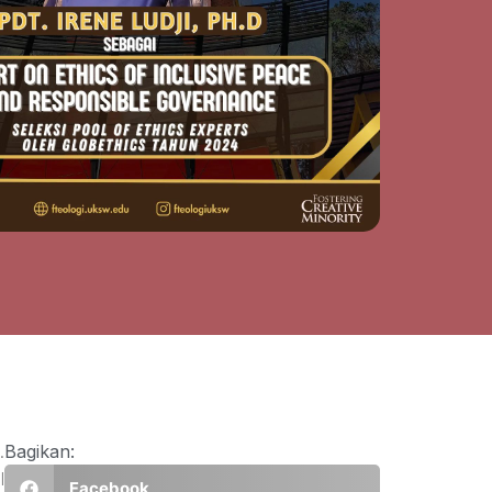
.
Bagikan:
l
Facebook