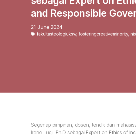
sebagai Expert on Ethi
and Responsible Gove
21 June 2024
fakultasteologiuksw
,
fosteringcreativeminority
,
ni
Segenap pimpinan, dosen, tendik dan mahasi
Irene Ludji, Ph.D sebagai Expert on Ethics of 