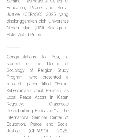
Seminar Internasional Center of
Education, Peace, and Social
Justice (CEPASO) 2025 yang
diselenggarakan oleh Universitas
Negeri Islam (UIN) Salatiga di
Hotel Wahid Prime.
_______
Congratulations to Yesi, a
student of the Doctor of
Sociology of Religion Study
Program, who presented a
research paper titled “Forum
Kebersamaan Umat Beriman: as
Local Peace Actors in Klaten
Regency; Grassroots
Peacebuilding Endeavors” at the
International Seminar Center of
Education, Peace, and Social
Justice (CEPASO) 2025,