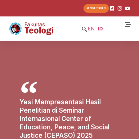
PENDAFTARAN
EN
ID
Yesi Mempresentasi Hasil
Penelitian di Seminar
Internasional Center of
Education, Peace, and Social
Justice (CEPASO) 2025