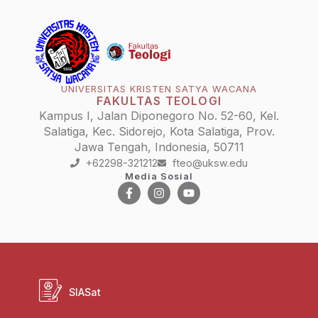
UNIVERSITAS KRISTEN SATYA WACANA
FAKULTAS TEOLOGI
Kampus I, Jalan Diponegoro No. 52-60, Kel.
Salatiga, Kec. Sidorejo, Kota Salatiga, Prov.
Jawa Tengah, Indonesia, 50711
+62298-321212
fteo@uksw.edu
Media Sosial
SIASat