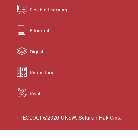
Flexible Learning
EJournal
DigiLib
Repository
Risat
FTEOLOGI ©2026 UKSW. Seluruh Hak Cipta