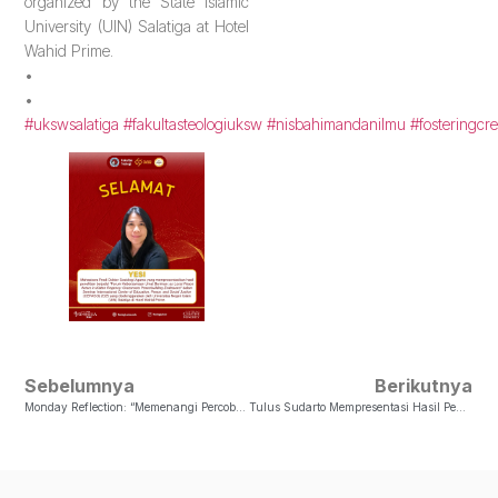
organized by the State Islamic
University (UIN) Salatiga at Hotel
Wahid Prime.
•
•
#ukswsalatiga
#fakultasteologiuksw
#nisbahimandanilmu
#fosteringcre
Sebelumnya
Berikutnya
Monday Reflection: “Memenangi Percobaan Bersama TuhanSupaya Tetap Berbuah: Memenangi Percobaan Bersama Tuhan”
Tulus Sudarto Mempresentasi Hasil Penelitian Di Seminar Internasional Center Of Education, Peace, And Social Justice (CEPASO) 2025