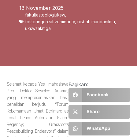
18 November 2025
fakultasteologiuksw
,
fosteringcreativeminority
,
nisbahimandanilmu
,
ukswsalatiga
Selamat kepada Yesi, mahasiswa
Bagikan:
Prodi Doktor Sosiologi Agama,
Facebook
yang mempresentasikan hasil
penelitian berjudul “Forum
Kebersamaan Umat Beriman: as
Share
Local Peace Actors in Klaten
Regency; Grassroots
WhatsApp
Peacebuilding Endeavors” dalam