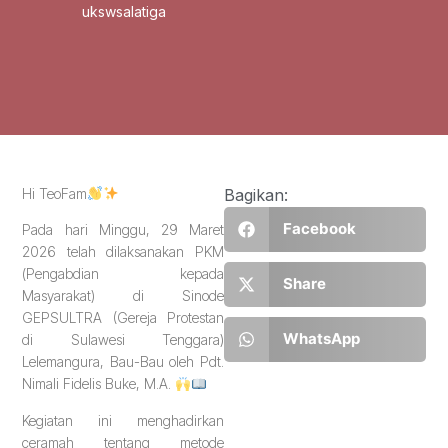
ukswsalatiga
Hi TeoFam
Bagikan:
Facebook
Pada hari Minggu, 29 Maret
2026 telah dilaksanakan PKM
(Pengabdian kepada
Share
Masyarakat) di Sinode
GEPSULTRA (Gereja Protestan
WhatsApp
di Sulawesi Tenggara)
Lelemangura, Bau-Bau oleh Pdt.
Nimali Fidelis Buke, M.A.
Kegiatan ini menghadirkan
ceramah tentang metode