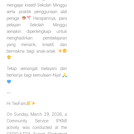
mengajar kreatif Sekolah Minggu
serta praktik penggunaan alat
peraga
Harapannya, para
pelayan Sekolah Minggu
semakin diperlengkapi untuk
menghadirkan pembelajaran
yang menarik, kreatif, dan
bermakna bagi anak-anak
Tetap semangat melayani dan
berkarya bagi kemuliaan-Nya!
—
Hi TeoFam
On Sunday, March 29, 2026, a
Community Service (PKM)
activity was conducted at the
GEPSULTRA Synod (Protestant