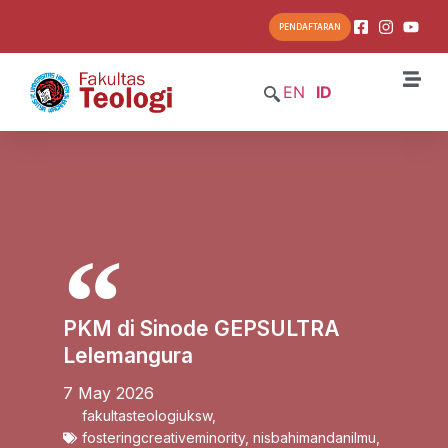
PENDAFTARAN
EN
ID
PKM di Sinode GEPSULTRA
Lelemangura
7 May 2026
fakultasteologiuksw
,
fosteringcreativeminority
,
nisbahimandanilmu
,