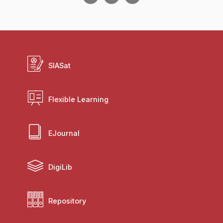
SIASat
Flexible Learning
EJournal
DigiLib
Repository