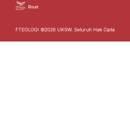
Risat
FTEOLOGI ©2026 UKSW. Seluruh Hak Cipta