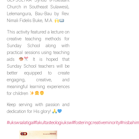
Church in Southeast Sulawesi),
Lelemangura, Bau-Bau by Rev.
Nimali Fidelis Buke, M.A.
This activity featured a lecture on
creative teaching methods for
Sunday School along with
practical sessions using teaching
aids
It is hoped that
Sunday School teachers will be
better equipped to create
engaging, creative, and
meaningful learning experiences
for children
Keep serving with passion and
dedication for His glory!
#ukswsalatiga
#fakultasteologiuksw
#fosteringcreativeminority
#nisbahi