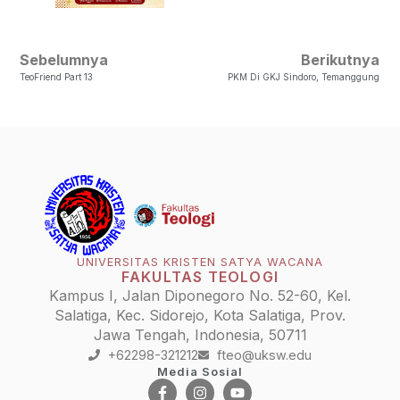
Sebelumnya
Berikutnya
TeoFriend Part 13
PKM Di GKJ Sindoro, Temanggung
UNIVERSITAS KRISTEN SATYA WACANA
FAKULTAS TEOLOGI
Kampus I, Jalan Diponegoro No. 52-60, Kel.
Salatiga, Kec. Sidorejo, Kota Salatiga, Prov.
Jawa Tengah, Indonesia, 50711
+62298-321212
fteo@uksw.edu
Media Sosial