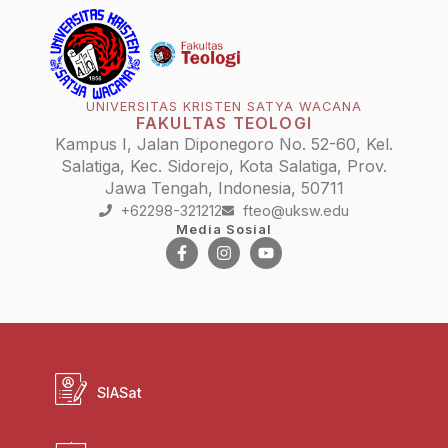
UNIVERSITAS KRISTEN SATYA WACANA
FAKULTAS TEOLOGI
Kampus I, Jalan Diponegoro No. 52-60, Kel.
Salatiga, Kec. Sidorejo, Kota Salatiga, Prov.
Jawa Tengah, Indonesia, 50711
+62298-321212
fteo@uksw.edu
Media Sosial
SIASat