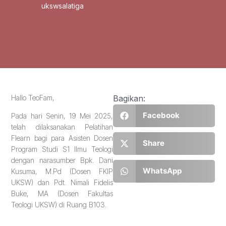
ukswsalatiga
Hallo TeoFam,
Bagikan:
Facebook
Pada hari Senin, 19 Mei 2025,
telah dilaksanakan Pelatihan
Flearn bagi para Asisten Dosen
Share
Program Studi S1 Ilmu Teologi
dengan narasumber Bpk. Dani
WhatsApp
Kusuma, M.Pd (Dosen FKIP
UKSW) dan Pdt. Nimali Fidelis
Buke, MA (Dosen Fakultas
Teologi UKSW) di Ruang B103.
_______