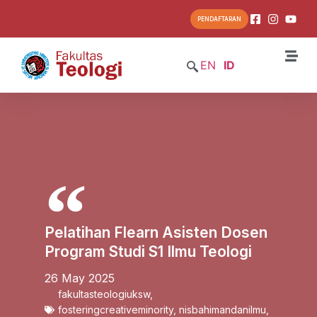
PENDAFTARAN
EN
ID
Pelatihan Flearn Asisten Dosen
Program Studi S1 Ilmu Teologi
26 May 2025
fakultasteologiuksw
,
fosteringcreativeminority
,
nisbahimandanilmu
,