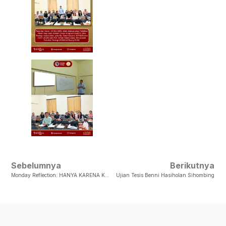
Sebelumnya
Berikutnya
Monday Reflection: HANYA KARENA KASIH ALLAH
Ujian Tesis Benni Hasiholan Sihombing