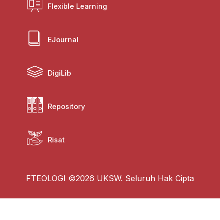
Flexible Learning
EJournal
DigiLib
Repository
Risat
FTEOLOGI ©2026 UKSW. Seluruh Hak Cipta