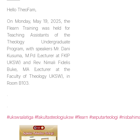
Hello TheoFam,
On Monday, May 19, 2025, the
Flearn Training was held for
Teaching Assistants of the
Theology Undergraduate
Program, with speakers Mr. Dani
Kusuma, M.Pd (Lecturer at FKIP
UKSW) and Rev. Nimali Fidelis
Buke, MA (Lecturer at the
Faculty of Theology UKSW), in
Room B103.
.
.
#ukswsalatiga
#fakultasteologiuksw
#flearn
#seputarteologi
#nisbahim