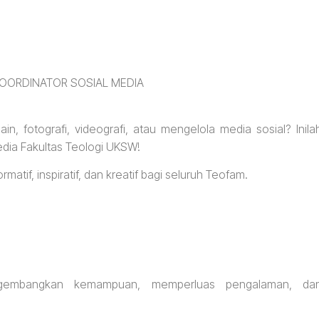
OORDINATOR SOSIAL MEDIA
n, fotografi, videografi, atau mengelola media sosial? Inila
dia Fakultas Teologi UKSW!
atif, inspiratif, dan kreatif bagi seluruh Teofam.
gembangkan kemampuan, memperluas pengalaman, da