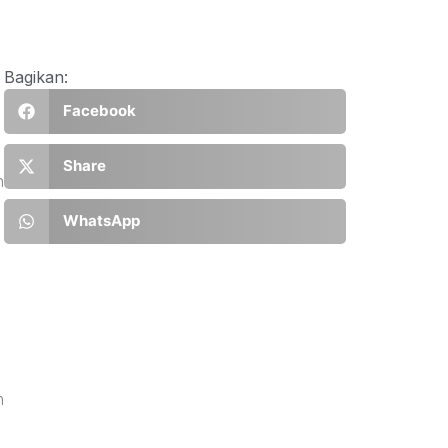
Bagikan:
Facebook
Share
h
WhatsApp
n