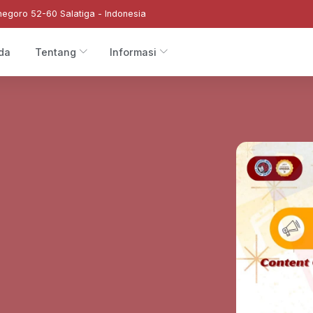
negoro 52-60 Salatiga - Indonesia
da
Tentang
Informasi