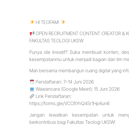
HI TEOFAM!
OPEN RECRUITMENT CONTENT CREATOR & K
FAKULTAS TEOLOGI UKSW
Punya ide kreatif? Suka membuat konten, desai
kesempatanmu untuk menjadi bagian dari tim me
Mari bersama membangun ruang digital yang inform
Pendaftaran: 7–14 Juni 2026
Wawancara (Google Meet): 15 Juni 2026
Link Pendaftaran:
https://forms.gle/VCC8YnQ4Sr1Hp4un6
Jangan lewatkan kesempatan untuk men
berkontribusi bagi Fakultas Teologi UKSW!