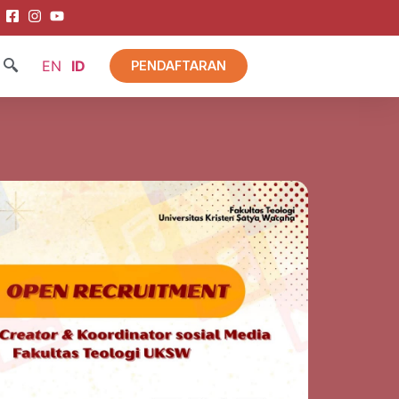
EN
ID
PENDAFTARAN