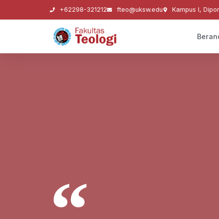
+62298-321212
fteo@uksw.edu
Kampus I, Dipo
Beran