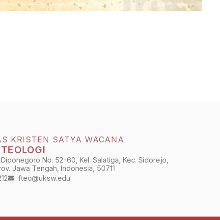
AS KRISTEN SATYA WACANA
 TEOLOGI
 Diponegoro No. 52-60, Kel. Salatiga, Kec. Sidorejo,
Prov. Jawa Tengah, Indonesia, 50711
212
fteo@uksw.edu