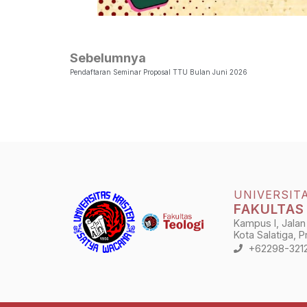
Sebelumnya
Pendaftaran Seminar Proposal TTU Bulan Juni 2026
UNIVERSIT
FAKULTAS
Kampus I, Jalan
Kota Salatiga, 
+62298-321