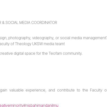
 & SOCIAL MEDIA COORDINATOR
sign, photography, videography, or social media management
 Faculty of Theology UKSW media team!
d creative digital space for the Teofam community.
 gain valuable experience, and contribute to the Faculty o
eativeminority
#nisbahimandanilmu