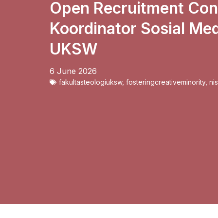
Open Recruitment Cont
Koordinator Sosial Med
UKSW
6 June 2026
fakultasteologiuksw
,
fosteringcreativeminority
,
ni