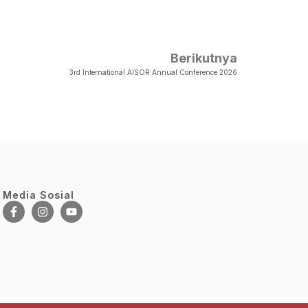
Berikutnya
3rd International AISOR Annual Conference 2026
Media Sosial