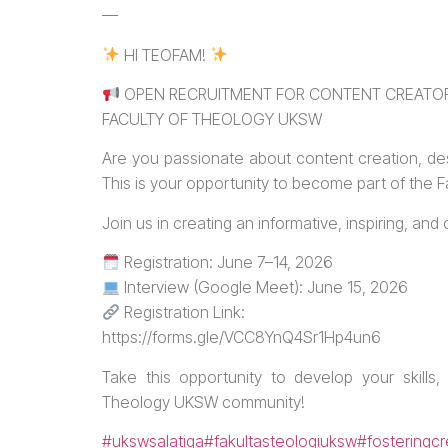
—
HI TEOFAM!
OPEN RECRUITMENT FOR CONTENT CREATOR
FACULTY OF THEOLOGY UKSW
Are you passionate about content creation, de
This is your opportunity to become part of the
Join us in creating an informative, inspiring, an
Registration: June 7–14, 2026
Interview (Google Meet): June 15, 2026
Registration Link:
https://forms.gle/VCC8YnQ4Sr1Hp4un6
Take this opportunity to develop your skills,
Theology UKSW community!
#ukswsalatiga
#fakultasteologiuksw
#fosteringcr