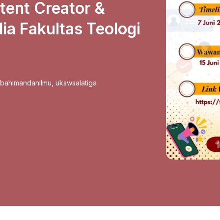
ent Creator &
ia Fakultas Teologi
sbahimandanilmu
,
ukswsalatiga