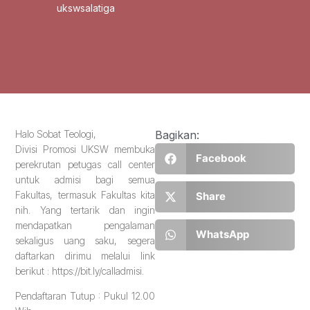
ukswsalatiga
Halo Sobat Teologi,
Bagikan:
Divisi Promosi UKSW membuka
Facebook
perekrutan petugas call center
untuk admisi bagi semua
Fakultas, termasuk Fakultas kita
Share
nih. Yang tertarik dan ingin
mendapatkan pengalaman
WhatsApp
sekaligus uang saku, segera
daftarkan dirimu melalui link
berikut : https://bit.ly/calladmisi.
Pendaftaran Tutup : Pukul 12.00