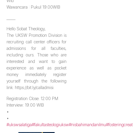
Wib
Wawancara : Pukul 19.00WIB
_____
Hello Sobat Theology,
The UKSW Promotion Division is
recruiting call center officers for
admissions for all faculties,
including ours. Those who are
interested and want to gain
experience as well as pocket
money immediately register
yourself through the following
link: https://bit.ly/calladmisi.
Registration Close: 12:00 PM
Interview: 19.00 WIB
•
•
#ukswsalatiga
#fakultasteologiuksw
#nisbahimandanilmu
#fosteringcreat