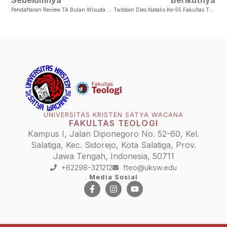
Pendaftaran Review TA Bulan Wisuda Bulan April 2024
Twibbon Dies Natalis Ke-55 Fakultas Teologi UKSW
UNIVERSITAS KRISTEN SATYA WACANA
FAKULTAS TEOLOGI
Kampus I, Jalan Diponegoro No. 52-60, Kel.
Salatiga, Kec. Sidorejo, Kota Salatiga, Prov.
Jawa Tengah, Indonesia, 50711
+62298-321212
fteo@uksw.edu
Media Sosial