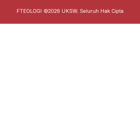
FTEOLOGI ©2026 UKSW. Seluruh Hak Cipta