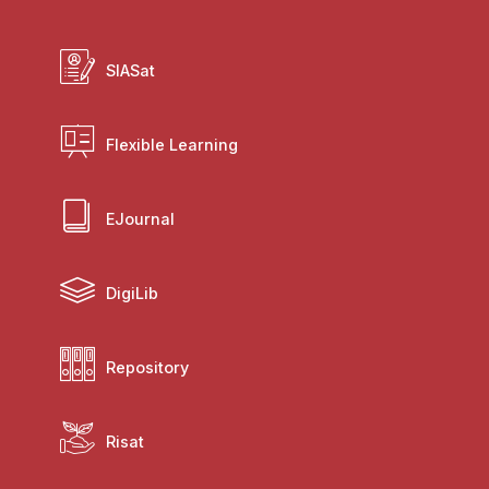
SIASat
Flexible Learning
EJournal
DigiLib
Repository
Risat