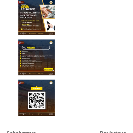
Sebelumnya
Berikutnya