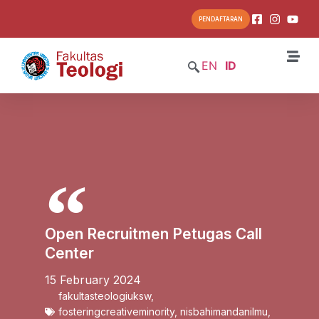
PENDAFTARAN
EN
ID
Open Recruitmen Petugas Call
Center
15 February 2024
fakultasteologiuksw
,
fosteringcreativeminority
,
nisbahimandanilmu
,