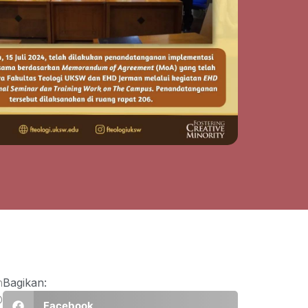
n
Bagikan:
D
Facebook