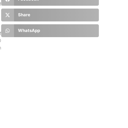
t
Share
WhatsApp
f
D
m