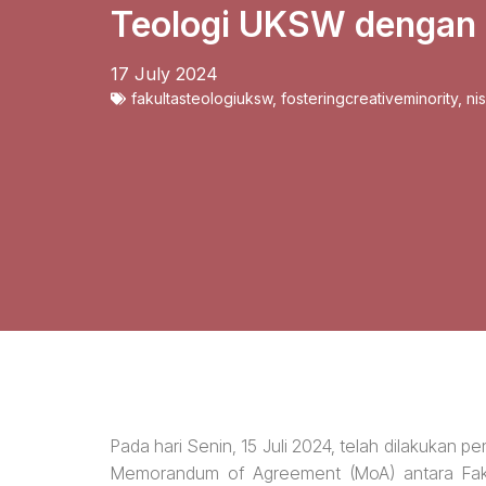
Teologi UKSW dengan
17 July 2024
fakultasteologiuksw
,
fosteringcreativeminority
,
ni
Pada hari Senin, 15 Juli 2024, telah dilakukan
Memorandum of Agreement (MoA) antara Fak