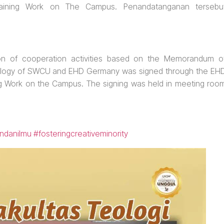
Training Work on The Campus. Penandatanganan tersebu
on of cooperation activities based on the Memorandum o
ology of SWCU and EHD Germany was signed through the EH
ing Work on the Campus. The signing was held in meeting roo
ndanilmu
#fosteringcreativeminority