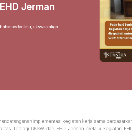
 EHD Jerman
sbahimandanilmu
,
ukswsalatiga
 penandatanganan implementasi kegiatan kerja sama berdasarka
ultas Teologi UKSW dan EHD Jerman melalui kegiatan EH