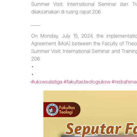
Summer Visit: International Seminar dan 
dilaksanakan di ruang rapat 206
____
On Monday, July 15, 2024, the implementati
Agreement (MoA) between the Faculty of The
Summer Visit: International Seminar and Train
206
•
•
#ukswsalatiga
#fakultasteologiuksw
#nisbahima