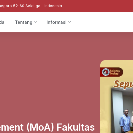
negoro 52-60 Salatiga - Indonesia
da
Tentang
Informasi
ment (MoA) Fakultas