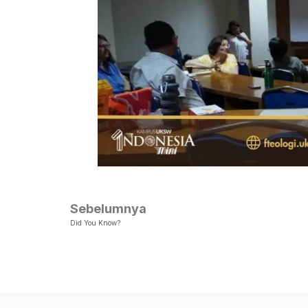
Sebelumnya
Did You Know?