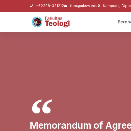
+62298-321212
fteo@uksw.edu
Kampus I, Dipo
Beran
Memorandum of Agree