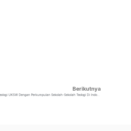
Berikutnya
Memorandum Of Agreement (MoA) Fakultas Teologi UKSW Dengan Perkumpulan Sekolah-Sekolah Teologi Di Indonesia (PERSETIA)