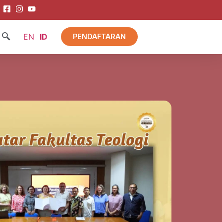
EN
ID
PENDAFTARAN