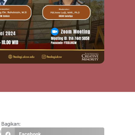
Bagikan:
n
Facebook