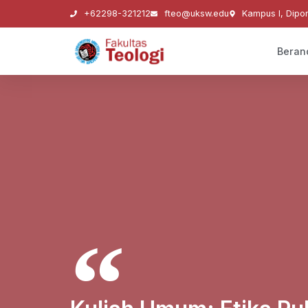
+62298-321212
fteo@uksw.edu
Kampus I, Dipo
Beran