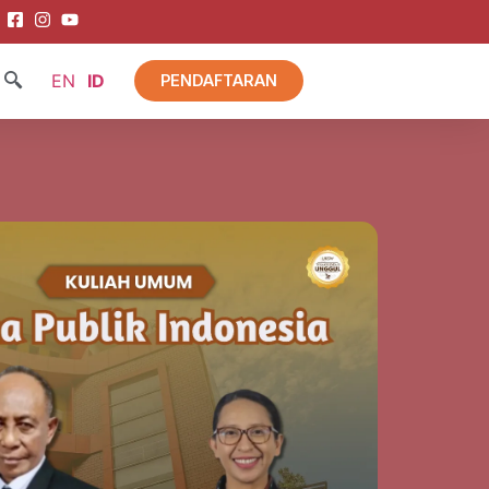
EN
ID
PENDAFTARAN