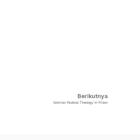
Berikutnya
Seminar Pastoral Theology In Prison