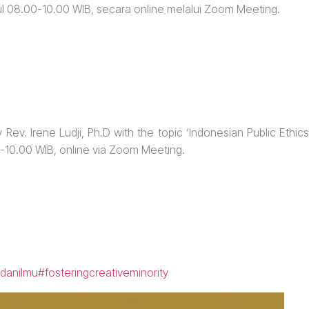
ul 08.00-10.00 WIB, secara online melalui Zoom Meeting.
 Rev. Irene Ludji, Ph.D with the topic ‘Indonesian Public Ethics
0-10.00 WIB, online via Zoom Meeting.
danilmu
#fosteringcreativeminority