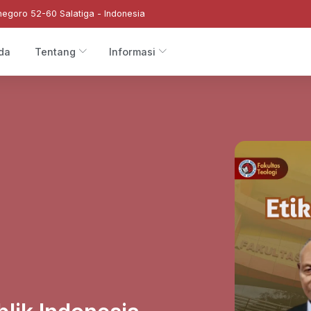
negoro 52-60 Salatiga - Indonesia
da
Tentang
Informasi