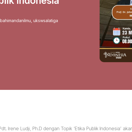
lik Indonesia
sbahimandanilmu
,
ukswsalatiga
t. Irene Ludji, Ph.D dengan Topik ‘Etika Publik Indonesia’ aka