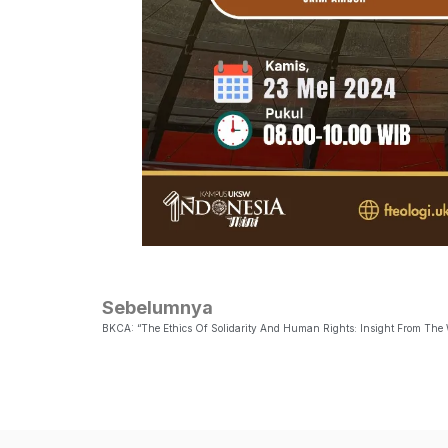
Sebelumnya