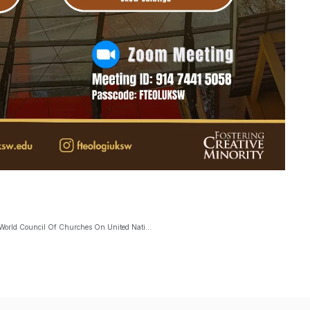
BKCA: “The Ethics Of Solidarity And Human Rights: Insight From The World Council Of Churches On United Nations Reform