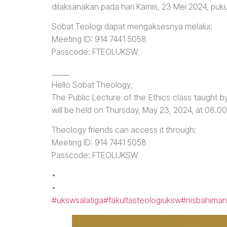
dilaksanakan pada hari Kamis, 23 Mei 2024, puk
Sobat Teologi dapat mengaksesnya melalui:
Meeting ID: 914 7441 5058
Passcode: FTEOLUKSW
_____
Hello Sobat Theology,
The Public Lecture of the Ethics class taught by
will be held on Thursday, May 23, 2024, at 08.0
Theology friends can access it through:
Meeting ID: 914 7441 5058
Passcode: FTEOLUKSW
•
•
#ukswsalatiga
#fakultasteologiuksw
#nisbahiman