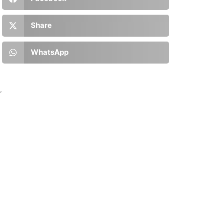
Share
WhatsApp
’