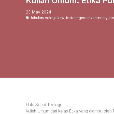
Kuliah Umum: Etika Pub
23 May 2024
fakultasteologiuksw
,
fosteringcreativeminority
,
ni
Halo Sobat Teologi,
Kuliah Umum dari kelas Etika yang diampu oleh Pd