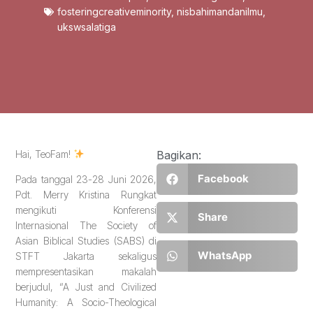
fosteringcreativeminority
,
nisbahimandanilmu
,
ukswsalatiga
Hai, TeoFam!
Bagikan:
Facebook
Pada tanggal 23-28 Juni 2026,
Pdt. Merry Kristina Rungkat
mengikuti Konferensi
Share
Internasional The Society of
Asian Biblical Studies (SABS) di
WhatsApp
STFT Jakarta sekaligus
mempresentasikan makalah
berjudul, “A Just and Civilized
Humanity: A Socio-Theological