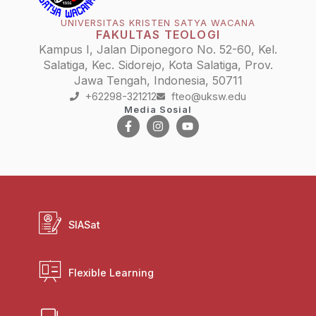
UNIVERSITAS KRISTEN SATYA WACANA
FAKULTAS TEOLOGI
Kampus I, Jalan Diponegoro No. 52-60, Kel.
Salatiga, Kec. Sidorejo, Kota Salatiga, Prov.
Jawa Tengah, Indonesia, 50711
+62298-321212
fteo@uksw.edu
Media Sosial
SIASat
Flexible Learning