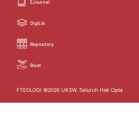
EJournal
DigiLib
Repository
Risat
FTEOLOGI ©2026 UKSW. Seluruh Hak Cipta