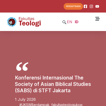
PENDAFTARAN
EN
ID
Konferensi Internasional The
Society of Asian Biblical Studies
(SABS) di STFT Jakarta
1 July 2026
#UKSWBerdampak
,
fakultasteologiuksw
,