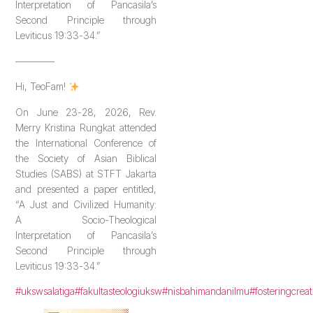
Interpretation of Pancasila’s
Second Principle through
Leviticus 19:33-34.”
————
Hi, TeoFam!
On June 23-28, 2026, Rev.
Merry Kristina Rungkat attended
the International Conference of
the Society of Asian Biblical
Studies (SABS) at STFT Jakarta
and presented a paper entitled,
“A Just and Civilized Humanity:
A Socio-Theological
Interpretation of Pancasila’s
Second Principle through
Leviticus 19:33-34.”
#ukswsalatiga
#fakultasteologiuksw
#nisbahimandanilmu
#fosteringcreat