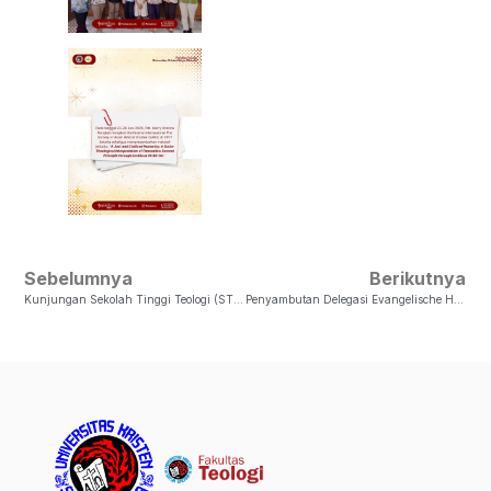
Sebelumnya
Berikutnya
Kunjungan Sekolah Tinggi Teologi (STT) GSJA Di Fakultas Teologi UKSW
Penyambutan Delegasi Evangelische Hochschule Hessen (EHH), Jerman Di Fakultas Teologi UKSW