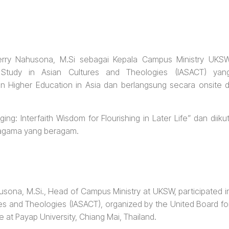
 Ferry Nahusona, M.Si sebagai Kepala Campus Ministry UKS
d Study in Asian Cultures and Theologies (IASACT) yan
an Higher Education in Asia dan berlangsung secara onsite d
g: Interfaith Wisdom for Flourishing in Later Life” dan diikut
n agama yang beragam.
husona, M.Si., Head of Campus Ministry at UKSW, participated i
res and Theologies (IASACT), organized by the United Board fo
e at Payap University, Chiang Mai, Thailand.