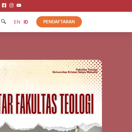
EN
ID
PENDAFTARAN