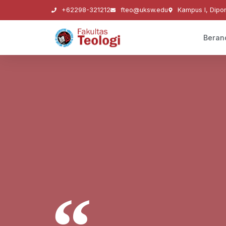
+62298-321212
fteo@uksw.edu
Kampus I, Dipo
Beran