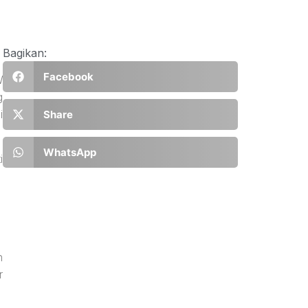
Bagikan:
Facebook
W
g
i
Share
WhatsApp
i
n
r