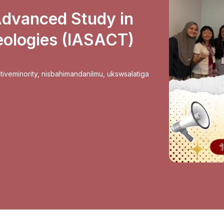
 Advanced Study in
eologies (IASACT)
tiveminority
,
nisbahimandanilmu
,
ukswsalatiga