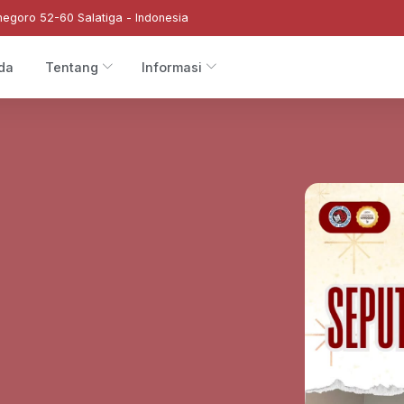
negoro 52-60 Salatiga - Indonesia
da
Tentang
Informasi