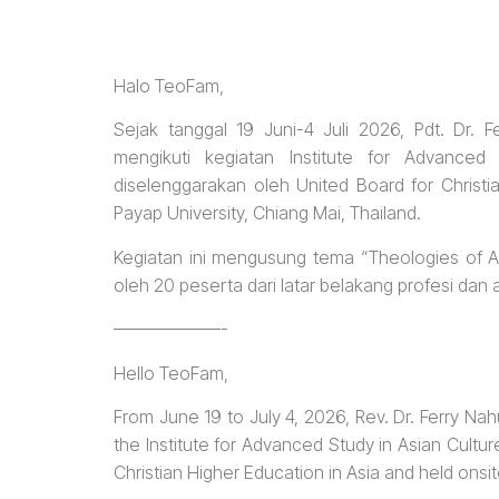
Halo TeoFam,
Sejak tanggal 19 Juni-4 Juli 2026, Pdt. Dr.
mengikuti kegiatan Institute for Advance
diselenggarakan oleh United Board for Christi
Payap University, Chiang Mai, Thailand.
Kegiatan ini mengusung tema “Theologies of Agin
oleh 20 peserta dari latar belakang profesi da
——————-
Hello TeoFam,
From June 19 to July 4, 2026, Rev. Dr. Ferry Na
the Institute for Advanced Study in Asian Cultu
Christian Higher Education in Asia and held onsit