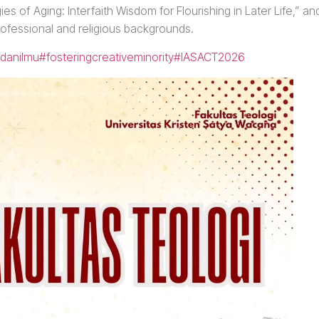
s of Aging: Interfaith Wisdom for Flourishing in Later Life,” an
rofessional and religious backgrounds.
danilmu
#fosteringcreativeminority
#IASACT2026