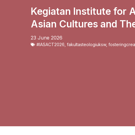
Kegiatan Institute for
Asian Cultures and Th
23 June 2026
#IASACT2026
,
fakultasteologiuksw
,
fosteringcrea