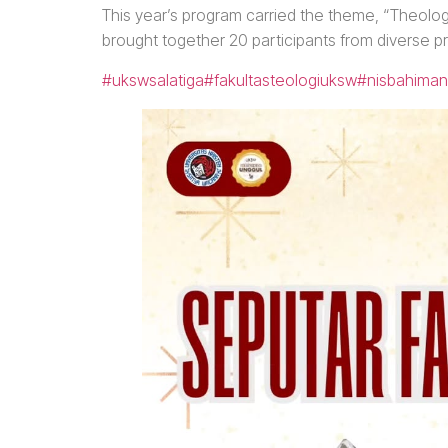
This year’s program carried the theme, “Theologie
brought together 20 participants from diverse p
#ukswsalatiga
#fakultasteologiuksw
#nisbahiman