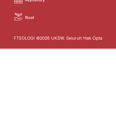
Risat
FTEOLOGI ©2026 UKSW. Seluruh Hak Cipta