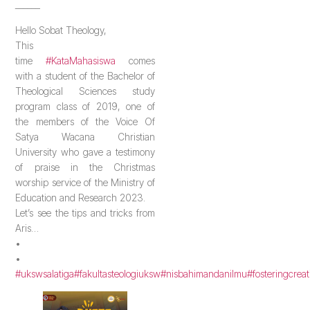
______
Hello Sobat Theology,
This
time
#KataMahasiswa
comes
with a student of the Bachelor of
Theological Sciences study
program class of 2019, one of
the members of the Voice Of
Satya Wacana Christian
University who gave a testimony
of praise in the Christmas
worship service of the Ministry of
Education and Research 2023.
Let’s see the tips and tricks from
Aris…
•
•
#ukswsalatiga
#fakultasteologiuksw
#nisbahimandanilmu
#fosteringcreat