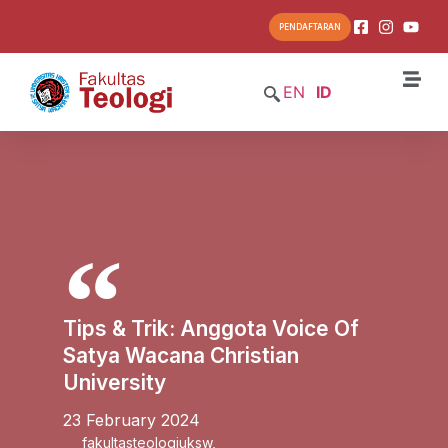
PENDAFTARAN
EN
ID
Tips & Trik: Anggota Voice Of
Satya Wacana Christian
University
23 February 2024
fakultasteologiuksw
,