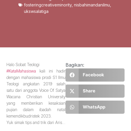
fosteringcreativeminority
,
nisbahimandanilmu
,
ukswsalatiga
Halo Sobat Teologi
Bagikan:
#KataMahasiswa
kali ini hadir
Facebook
dengan mahasiswa prodi S1 Ilmu
Teologi angkatan 2019 salah
satu dari anggota Voice Of Satya
Share
Wacana Christian University
yang memberikan kesaksian
WhatsApp
pujian dalam ibadah natal
kemendikbudristek 2023.
Yuk simak tips and trik dari Aris…