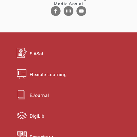
Media Sosial
SIASat
Flexible Learning
EJournal
DigiLib
Repository