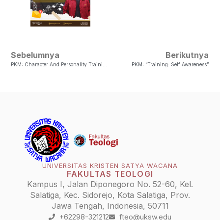
Sebelumnya
Berikutnya
PKM: Character And Personality Training Session
PKM: “Training: Self Awareness”
UNIVERSITAS KRISTEN SATYA WACANA
FAKULTAS TEOLOGI
Kampus I, Jalan Diponegoro No. 52-60, Kel.
Salatiga, Kec. Sidorejo, Kota Salatiga, Prov.
Jawa Tengah, Indonesia, 50711
+62298-321212
fteo@uksw.edu