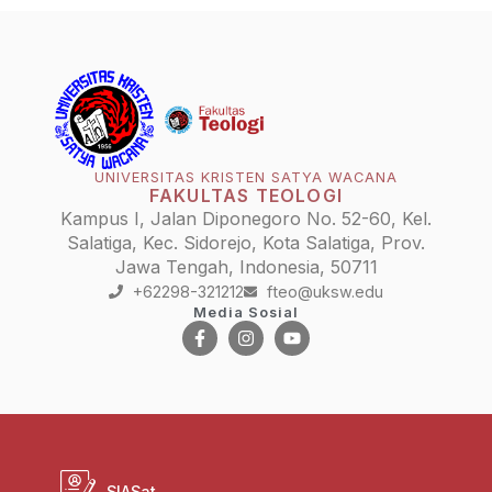
UNIVERSITAS KRISTEN SATYA WACANA
FAKULTAS TEOLOGI
Kampus I, Jalan Diponegoro No. 52-60, Kel.
Salatiga, Kec. Sidorejo, Kota Salatiga, Prov.
Jawa Tengah, Indonesia, 50711
+62298-321212
fteo@uksw.edu
Media Sosial
SIASat