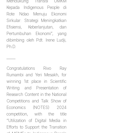
Mendukung Transisi UMKM
Kepada Indigenous People di
Rote Ndao Menuju Ekonomi
Sirkular: Strategi Meningkatkan
Efisiensi, Keberlanjutan, dan
Pertumbuhan Ekonomi”, yang
dibimbing oleh Pdt. Irene Ludji,
Ph.D.
_____
Congratulations Rivo Ray
Rumambi and Yeri Mesakh, for
winning 1st place in Scientific
Writing and Presentation of
Research Content in the National
Competitions and Talk Show of
Economics (NOTES) 2024
competition, with the title
“Utilization of Digital Media in
Efforts to Support the Transition