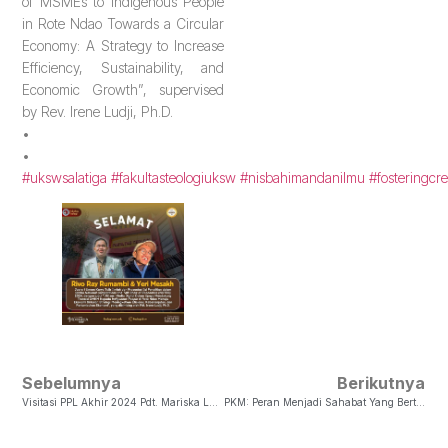
of MSMEs to Indigenous People
in Rote Ndao Towards a Circular
Economy: A Strategy to Increase
Efficiency, Sustainability, and
Economic Growth”, supervised
by Rev. Irene Ludji, Ph.D.
•
•
#ukswsalatiga
#fakultasteologiuksw
#nisbahimandanilmu
#fosteringcre
Sebelumnya
Berikutnya
Visitasi PPL Akhir 2024 Pdt. Mariska Lauterboom, MATS, Ph.D
PKM: Peran Menjadi Sahabat Yang Bertumbuh Dalam Iman (Amsal 17:17)