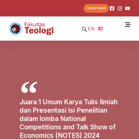
PENDAFTARAN
EN
ID
Juara 1 Umum Karya Tulis Ilmiah
dan Presentasi Isi Penelitian
dalam lomba National
Competitions and Talk Show of
Economics (NOTES) 2024