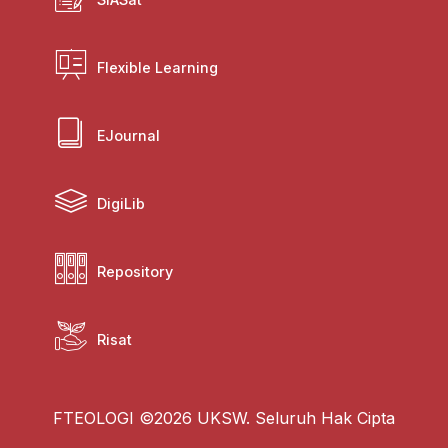
Flexible Learning
EJournal
DigiLib
Repository
Risat
FTEOLOGI ©2026 UKSW. Seluruh Hak Cipta