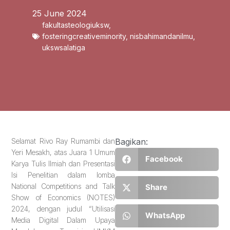
25 June 2024
fakultasteologiuksw
,
fosteringcreativeminority
,
nisbahimandanilmu
,
ukswsalatiga
Selamat Rivo Ray Rumambi dan
Bagikan:
⁠Yeri Mesakh, atas Juara 1 Umum
Facebook
Karya Tulis Ilmiah dan Presentasi
Isi Penelitian dalam lomba
National Competitions and Talk
Share
Show of Economics (NOTES)
2024, dengan judul “Utilisasi
WhatsApp
Media Digital Dalam Upaya