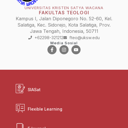
UNIVERSITAS KRISTEN SATYA WACANA
FAKULTAS TEOLOGI
Kampus I, Jalan Diponegoro No. 52-60, Kel.
Salatiga, Kec. Sidorejo, Kota Salatiga, Prov.
Jawa Tengah, Indonesia, 50711
+62298-321212
fteo@uksw.edu
Media Sosial
SIASat
Flexible Learning