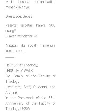
Mulia beserta hadiah-hadiah
menarik lainnya.
Dresscode: Bebas
Peserta terbatas hanya 500
orang*
Silakan mendaftar ke:
*ditutup jika sudah memenuhi
kuota peserta
______
Hello Sobat Theology,
LEISURELY WALK
Big Family of the Faculty of
Theology
(Lecturers, Staff, Students, and
Alumni)
in the framework of the 55th
Anniversary of the Faculty of
Theology UKSW