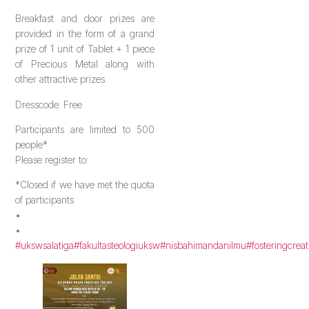
Breakfast and door prizes are
provided in the form of a grand
prize of 1 unit of Tablet + 1 piece
of Precious Metal along with
other attractive prizes.
Dresscode: Free
Participants are limited to 500
people*
Please register to:
*Closed if we have met the quota
of participants
•
•
#ukswsalatiga
#fakultasteologiuksw
#nisbahimandanilmu
#fosteringcreat