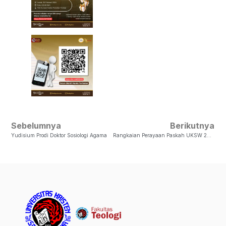
Sebelumnya
Berikutnya
Yudisium Prodi Doktor Sosiologi Agama
Rangkaian Perayaan Paskah UKSW 2024