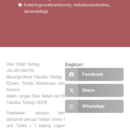
fosteringcreativeminority
,
nisbahimandanilmu
,
ukswsalatiga
Halo Sobat Teologi,
Bagikan:
JALAN SANTAI
Facebook
Keluarga Besar Fakultas Teologi
(Dosen, Tendik, Mahasiswa, dan
Alumni)
Share
dalam rangka Dies Natalis ke-55
Fakultas Teologi UKSW
WhatsApp
Disediakan sarapan dan
doorprize berupa hadiah utama 1
unit Tablet + 1 keping Logam