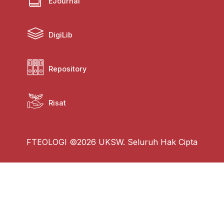
EJournal
DigiLib
Repository
Risat
FTEOLOGI ©2026 UKSW. Seluruh Hak Cipta