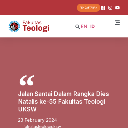
PENDAFTARAN
EN
ID
Jalan Santai Dalam Rangka Dies
Natalis ke-55 Fakultas Teologi
UKSW
23 February 2024
fakultasteologiuksw
,