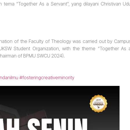
ema “Together As a Servant”, yang dilayani Christivan Ud
ation of the Faculty of Theology was carried out by Campu
e UKSW Student Organization, with the theme “Together As 
 (Chairman of BPMU SWCU 2024).
ndanilmu
#fosteringcreativeminority