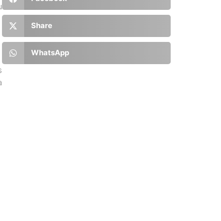
u
Share
WhatsApp
s
a