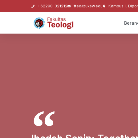
+62298-321212
fteo@uksw.edu
Kampus I, Dipo
Beran