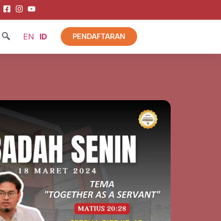
EN
ID
PENDAFTARAN