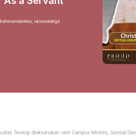
r As a Servant
sbahimandanilmu
,
ukswsalatiga
ultas Teologi dilaksanakan oleh Campus Ministry, Spesial Die