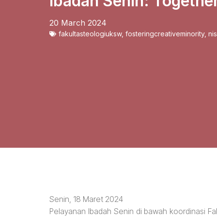
Ibadah Senin: Togethe
20 March 2024
fakultasteologiuksw
,
fosteringcreativeminority
,
ni
Senin, 18 Maret 2024
Pelayanan Ibadah Senin di bawah koordinasi Fak