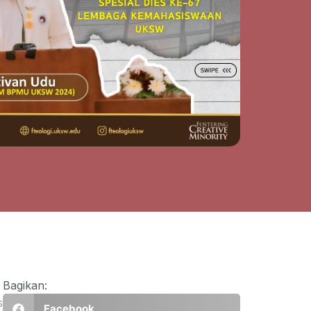
Bagikan:
s
Facebook