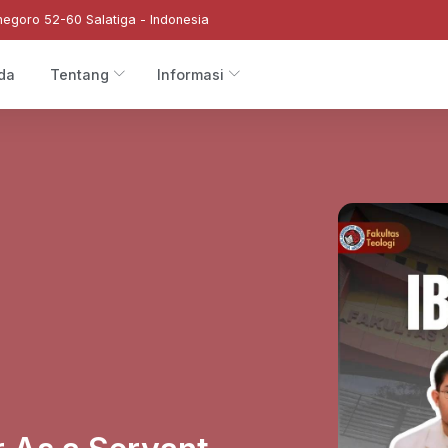
negoro 52-60 Salatiga - Indonesia
da
Tentang
Informasi