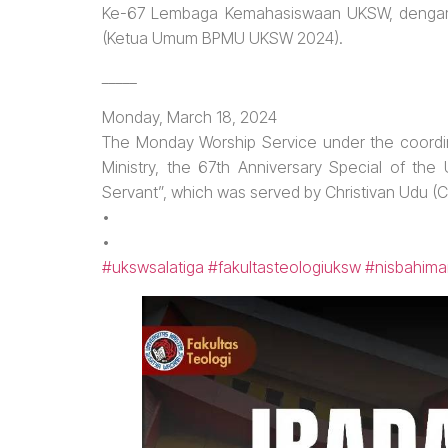
Ke-67 Lembaga Kemahasiswaan UKSW, dengan t
(Ketua Umum BPMU UKSW 2024).
_____
Monday, March 18, 2024
The Monday Worship Service under the coordin
Ministry, the 67th Anniversary Special of th
Servant”, which was served by Christivan Udu
•
•
#ukswsalatiga
#fakultasteologiuksw
#nisbahima