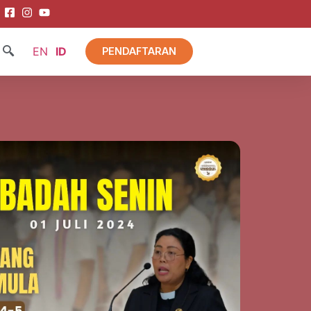
EN
ID
PENDAFTARAN