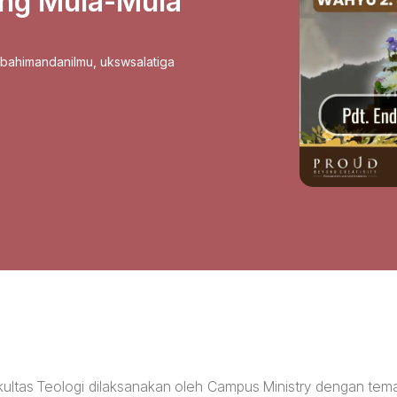
ang Mula-Mula
sbahimandanilmu
,
ukswsalatiga
kultas Teologi dilaksanakan oleh Campus Ministry dengan tem