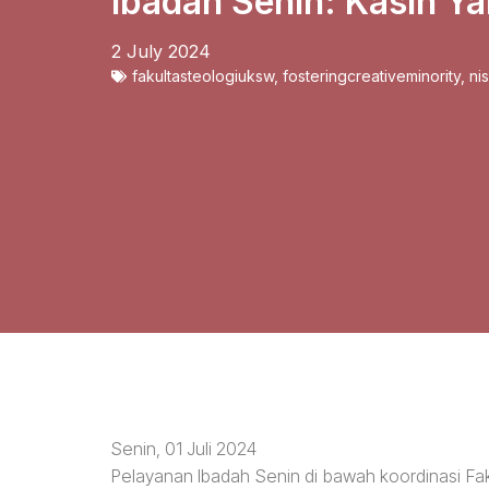
Ibadah Senin: Kasih Y
2 July 2024
fakultasteologiuksw
,
fosteringcreativeminority
,
ni
Senin, 01 Juli 2024
Pelayanan Ibadah Senin di bawah koordinasi Fa