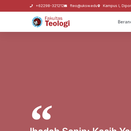
+62298-321212
fteo@uksw.edu
Kampus I, Dipo
Beran