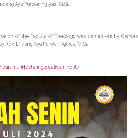
Endang Ayu Purwaningtyas, M.Si.
ation of the Faculty of Theology was carried out by Campu
 by Rev. Endang Ayu Purwaningtyas, M.Si.
ndanilmu
#fosteringcreativeminority