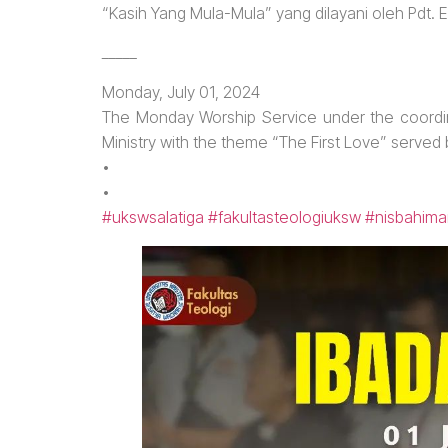
“Kasih Yang Mula-Mula” yang dilayani oleh Pdt. 
_____
Monday, July 01, 2024
The Monday Worship Service under the coordin
Ministry with the theme “The First Love” served
•
•
#ukswsalatiga
#fakultasteologiuksw
#nisbahima