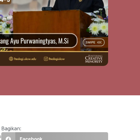
Bagikan:
a
Facebook