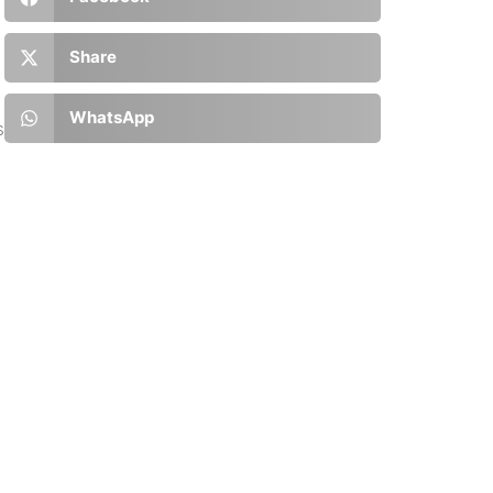
Share
WhatsApp
s