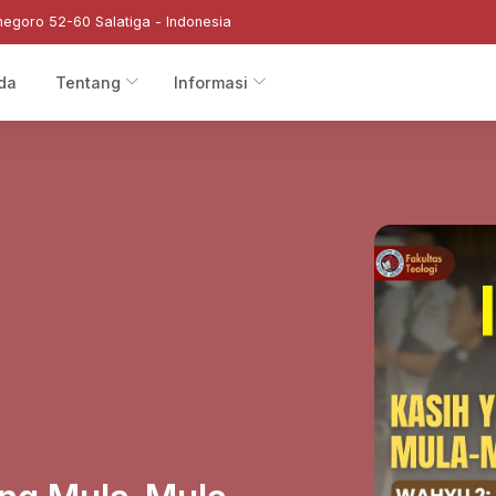
negoro 52-60 Salatiga - Indonesia
da
Tentang
Informasi