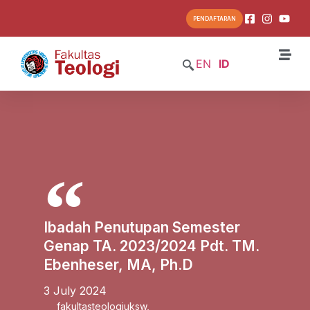
PENDAFTARAN
EN
ID
Ibadah Penutupan Semester
Genap TA. 2023/2024 Pdt. TM.
Ebenheser, MA, Ph.D
3 July 2024
fakultasteologiuksw
,