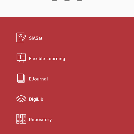
SIASat
Flexible Learning
EJournal
DigiLib
Repository