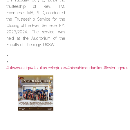
trusteeship of Rev. TM.
Ebenheser, MA, Ph.D, conducted
the Trusteeship Service for the
Closing of the Even Semester FY.
2023/2024. The service was
held at the Auditorium of the
Faculty of Theology, UKSW.
•
•
#ukswsalatiga
#fakultasteologiuksw
#nisbahimandanilmu
#fosteringcreat