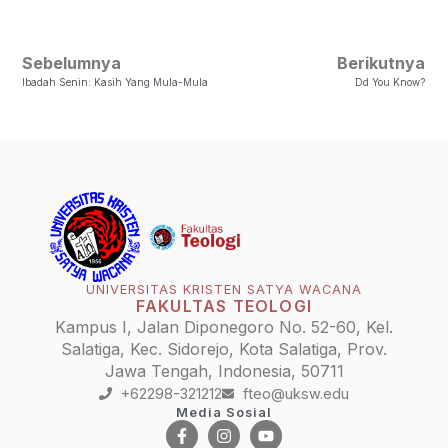
Sebelumnya
Berikutnya
Ibadah Senin: Kasih Yang Mula-Mula
Dd You Know?
UNIVERSITAS KRISTEN SATYA WACANA
FAKULTAS TEOLOGI
Kampus I, Jalan Diponegoro No. 52-60, Kel.
Salatiga, Kec. Sidorejo, Kota Salatiga, Prov.
Jawa Tengah, Indonesia, 50711
+62298-321212
fteo@uksw.edu
Media Sosial