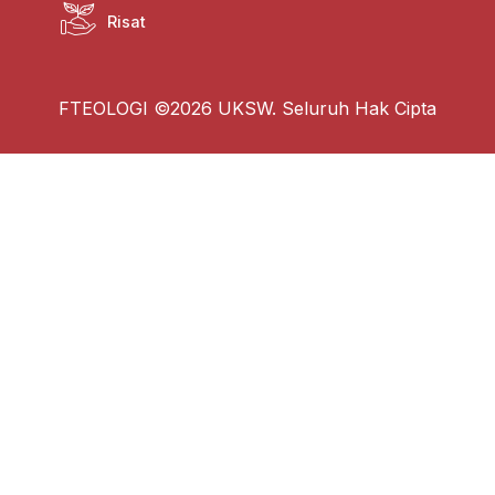
Risat
FTEOLOGI ©2026 UKSW. Seluruh Hak Cipta