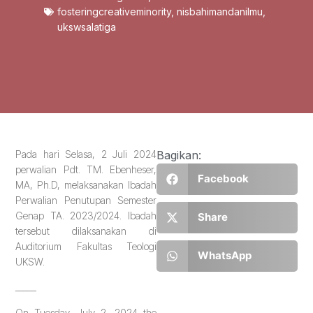
fosteringcreativeminority
,
nisbahimandanilmu
,
ukswsalatiga
Pada hari Selasa, 2 Juli 2024
Bagikan:
perwalian Pdt. TM. Ebenheser,
Facebook
MA, Ph.D, melaksanakan Ibadah
Perwalian Penutupan Semester
Genap TA. 2023/2024. Ibadah
Share
tersebut dilaksanakan di
Auditorium Fakultas Teologi
WhatsApp
UKSW.
_____
On Tuesday, July 2, 2024 the