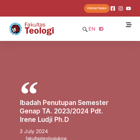
PENDAFTARAN
EN
ID
Ibadah Penutupan Semester
Genap TA. 2023/2024 Pdt.
Irene Ludji Ph.D
3 July 2024
fakultasteologiuksw
,