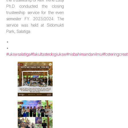
Ph.D conducted the closing
trusteeship service for the even
semester FY. 2023/2024. The
service was held at Sidomukti
Park, Salatiga.
•
•
#ukswsalatiga
#fakultasteologiuksw
#nisbahimandanilmu
#fosteringcreat