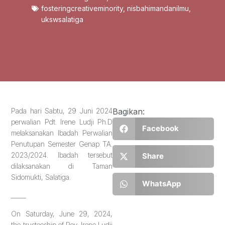
fosteringcreativeminority
,
nisbahimandanilmu
,
ukswsalatiga
Pada hari Sabtu, 29 Juni 2024
Bagikan:
perwalian Pdt. Irene Ludji Ph.D
Facebook
melaksanakan Ibadah Perwalian
Penutupan Semester Genap TA.
2023/2024. Ibadah tersebut
Share
dilaksanakan di Taman
Sidomukti, Salatiga.
WhatsApp
_____
On Saturday, June 29, 2024,
the trusteeship of Rev. Irene Ludji