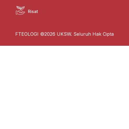
Risat
FTEOLOGI ©2026 UKSW. Seluruh Hak Cipta