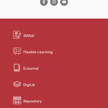
SIASat
Flexible Learning
EJournal
DigiLib
Repository