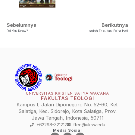
Sebelumnya
Berikutnya
Dd You Know?
Ibadah Fakultas: Pelita Hati
UNIVERSITAS KRISTEN SATYA WACANA
FAKULTAS TEOLOGI
Kampus I, Jalan Diponegoro No. 52-60, Kel.
Salatiga, Kec. Sidorejo, Kota Salatiga, Prov.
Jawa Tengah, Indonesia, 50711
+62298-321212
fteo@uksw.edu
Media Sosial