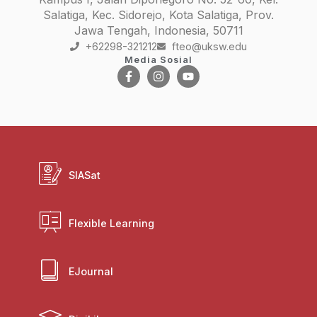
Salatiga, Kec. Sidorejo, Kota Salatiga, Prov.
Jawa Tengah, Indonesia, 50711
+62298-321212
fteo@uksw.edu
Media Sosial
SIASat
Flexible Learning
EJournal