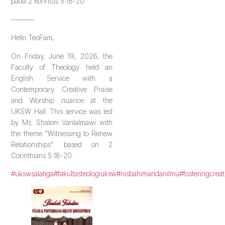
pada 2 Korintus 5:18-20.
———-
Hello TeoFam,
On Friday, June 19, 2026, the
Faculty of Theology held an
English Service with a
Contemporary Creative Praise
and Worship nuance at the
UKSW Hall. This service was led
by Ms. Shalom Vanlalmawi with
the theme “Witnessing to Renew
Relationships” based on 2
Corinthians 5:18-20.
#ukswsalatiga
#fakultasteologiuksw
#nisbahimandanilmu
#fosteringcreat