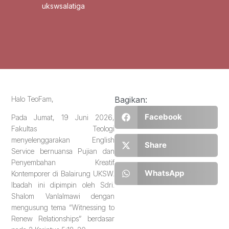
ukswsalatiga
Halo TeoFam,
Bagikan:
Facebook
Pada Jumat, 19 Juni 2026,
Fakultas Teologi
menyelenggarakan English
Share
Service bernuansa Pujian dan
Penyembahan Kreatif
WhatsApp
Kontemporer di Balairung UKSW.
Ibadah ini dipimpin oleh Sdri.
Shalom Vanlalmawi dengan
mengusung tema “Witnessing to
Renew Relationships” berdasar