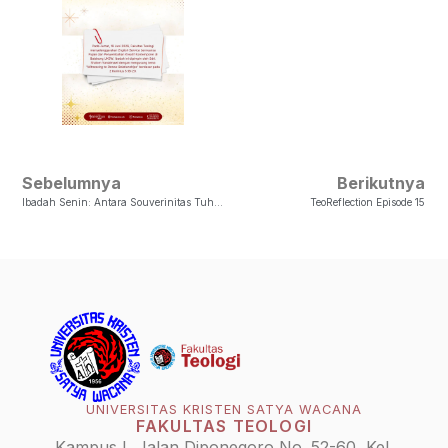
Sebelumnya
Berikutnya
Ibadah Senin: Antara Souverinitas Tuhan Dan Voluntas Manusia
TeoReflection Episode 15
UNIVERSITAS KRISTEN SATYA WACANA
FAKULTAS TEOLOGI
Kampus I, Jalan Diponegoro No. 52-60, Kel.