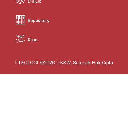
DigiLib
Repository
Risat
FTEOLOGI ©2026 UKSW. Seluruh Hak Cipta