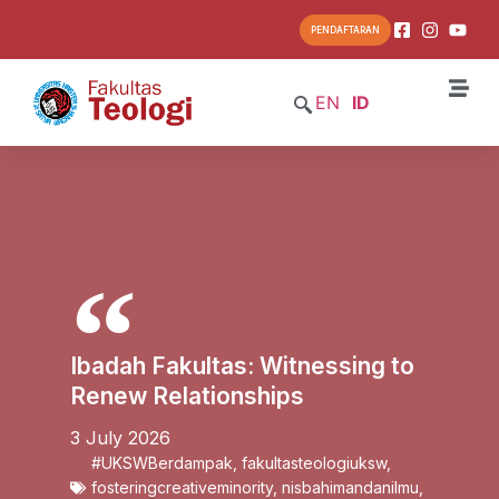
PENDAFTARAN
EN
ID
Ibadah Fakultas: Witnessing to
Renew Relationships
3 July 2026
#UKSWBerdampak
,
fakultasteologiuksw
,
fosteringcreativeminority
,
nisbahimandanilmu
,