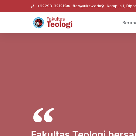
+62298-321212
fteo@uksw.edu
Kampus I, Dipo
Beran
Fakultas Teologi ber