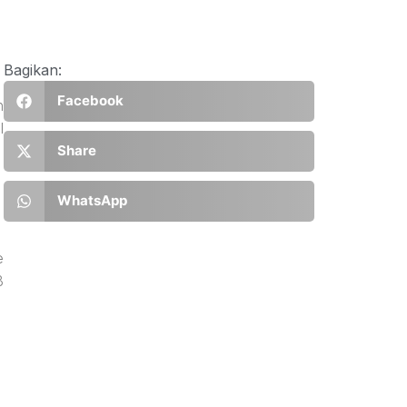
Bagikan:
Facebook
n
l
Share
WhatsApp
e
B