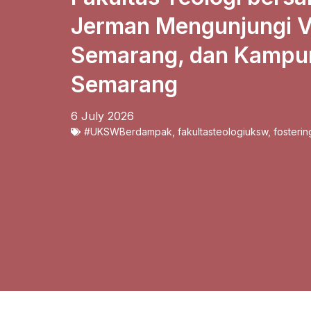
Jerman Mengunjungi Vi
Semarang, dan Kampun
Semarang
6 July 2026
#UKSWBerdampak
,
fakultasteologiuksw
,
fosterin