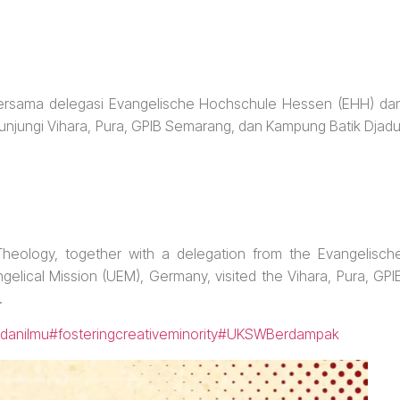
 bersama delegasi Evangelische Hochschule Hessen (EHH) da
unjungi Vihara, Pura, GPIB Semarang, dan Kampung Batik Djadu
heology, together with a delegation from the Evangelisch
lical Mission (UEM), Germany, visited the Vihara, Pura, GPI
.
danilmu
#fosteringcreativeminority
#UKSWBerdampak