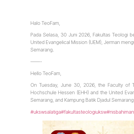
Halo TeoFam,
Pada Selasa, 30 Juni 2026, Fakultas Teologi
United Evangelical Mission (UEM), Jerman meng
Semarang.
——-
Hello TeoFam,
On Tuesday, June 30, 2026, the Faculty of T
Hochschule Hessen (EHH) and the United Evange
Semarang, and Kampung Batik Djadul Semarang
#ukswsalatiga
#fakultasteologiuksw
#nisbahiman