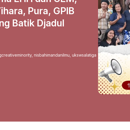
hara, Pura, GPIB
g Batik Djadul
gcreativeminority
,
nisbahimandanilmu
,
ukswsalatiga