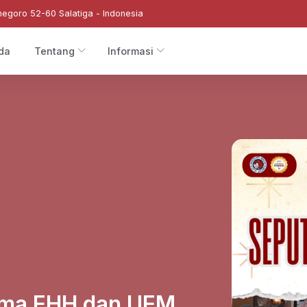
negoro 52-60 Salatiga - Indonesia
da
Tentang
Informasi
sama EHH dan UEM,