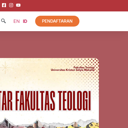
EN
ID
PENDAFTARAN