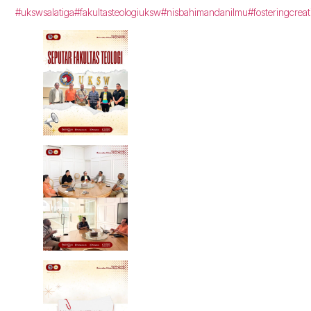
#ukswsalatiga
#fakultasteologiuksw
#nisbahimandanilmu
#fosteringcreat