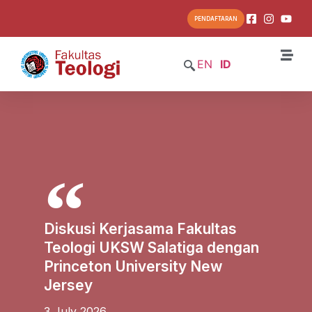
PENDAFTARAN
EN
ID
Diskusi Kerjasama Fakultas
Teologi UKSW Salatiga dengan
Princeton University New
Jersey
3 July 2026