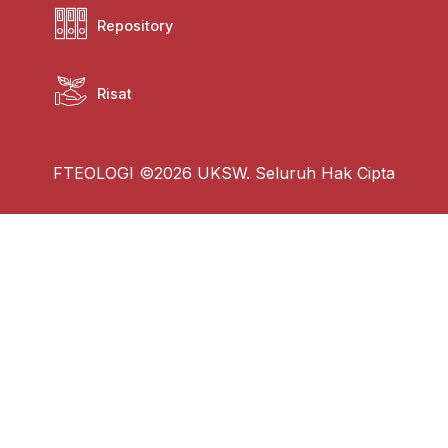
Repository
Risat
FTEOLOGI ©2026 UKSW. Seluruh Hak Cipta