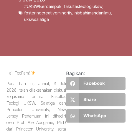
#UKSWBerdampak
,
fakultasteologiuksw
,
fosteringcreativeminority
,
nisbahimandanilmu
,
ukswsalatiga
Hai, TeoFam!
Bagikan:
Facebook
Pada hari ini, Jumat, 3 Juli
2026, telah dilaksanakan diskusi
kerjasama antara Fakultas
Share
Teologi UKSW, Salatiga dan
Princeton University, New
WhatsApp
Jersey. Pertemuan ini dihadiri
oleh Prof. Afe Adogame, Ph.D
dari Princeton University, serta