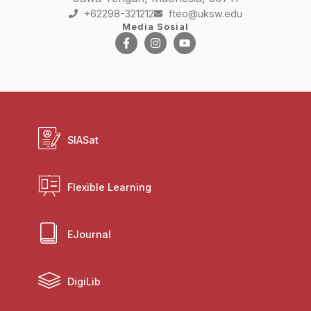
+62298-321212
fteo@uksw.edu
Media Sosial
SIASat
Flexible Learning
EJournal
DigiLib