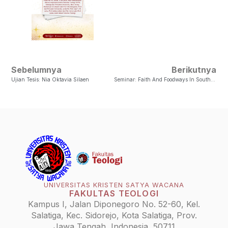
Sebelumnya
Berikutnya
Ujian Tesis: Nia Oktavia Silaen
Seminar: Faith And Foodways In Southeast Asia And Africa
UNIVERSITAS KRISTEN SATYA WACANA
FAKULTAS TEOLOGI
Kampus I, Jalan Diponegoro No. 52-60, Kel.
Salatiga, Kec. Sidorejo, Kota Salatiga, Prov.
Jawa Tengah, Indonesia, 50711