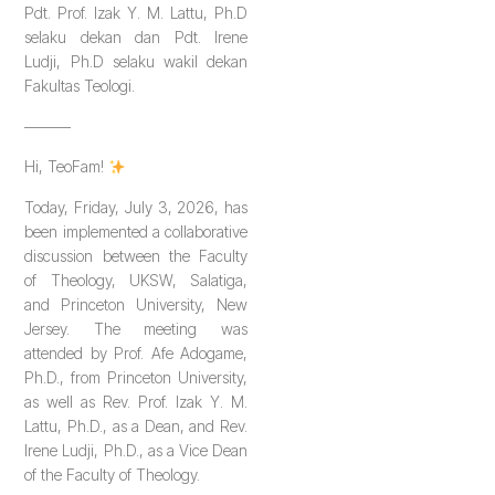
Pdt. Prof. Izak Y. M. Lattu, Ph.D
selaku dekan dan Pdt. Irene
Ludji, Ph.D selaku wakil dekan
Fakultas Teologi.
———
Hi, TeoFam!
Today, Friday, July 3, 2026, has
been implemented a collaborative
discussion between the Faculty
of Theology, UKSW, Salatiga,
and Princeton University, New
Jersey. The meeting was
attended by Prof. Afe Adogame,
Ph.D., from Princeton University,
as well as Rev. Prof. Izak Y. M.
Lattu, Ph.D., as a Dean, and Rev.
Irene Ludji, Ph.D., as a Vice Dean
of the Faculty of Theology.