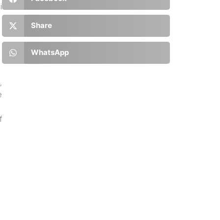
i
Share
WhatsApp
,
e
f