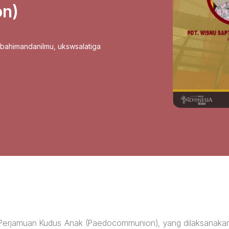
n)
sbahimandanilmu
,
ukswsalatiga
 Perjamuan Kudus Anak (Paedocommunion), yang dilaksanaka