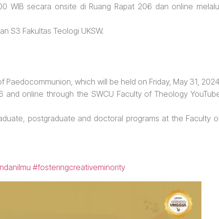
:00 WIB secara onsite di Ruang Rapat 206 dan online melalu
 dan S3 Fakultas Teologi UKSW.
 of Paedocommunion, which will be held on Friday, May 31, 2024
06 and online through the SWCU Faculty of Theology YouTub
raduate, postgraduate and doctoral programs at the Faculty o
ndanilmu
#fosteringcreativeminority