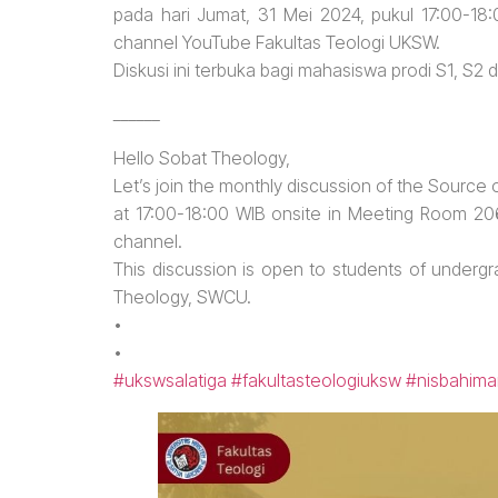
pada hari Jumat, 31 Mei 2024, pukul 17:00-18
channel YouTube Fakultas Teologi UKSW.
Diskusi ini terbuka bagi mahasiswa prodi S1, S2
______
Hello Sobat Theology,
Let’s join the monthly discussion of the Source
at 17:00-18:00 WIB onsite in Meeting Room 2
channel.
This discussion is open to students of underg
Theology, SWCU.
•
•
#ukswsalatiga
#fakultasteologiuksw
#nisbahima