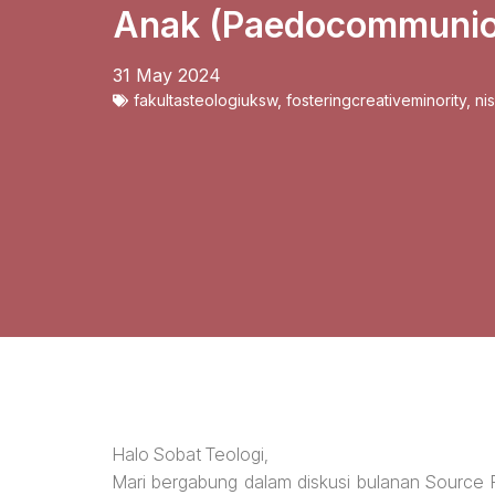
Anak (Paedocommunio
31 May 2024
fakultasteologiuksw
,
fosteringcreativeminority
,
ni
Halo Sobat Teologi,
Mari bergabung dalam diskusi bulanan Source