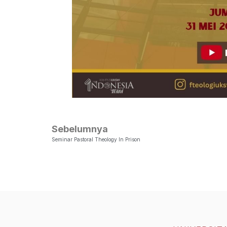
Sebelumnya
Seminar Pastoral Theology In Prison