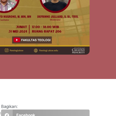
Bagikan:
n
Facebook