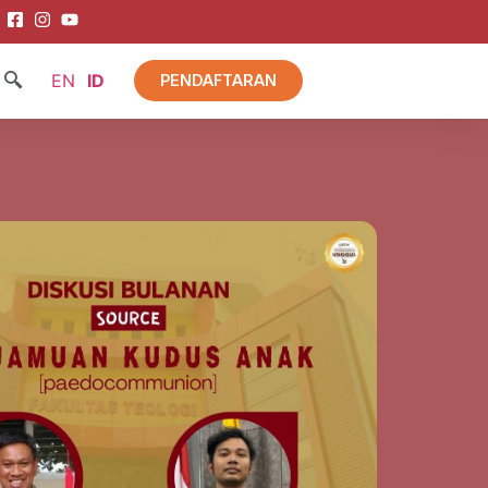
EN
ID
PENDAFTARAN