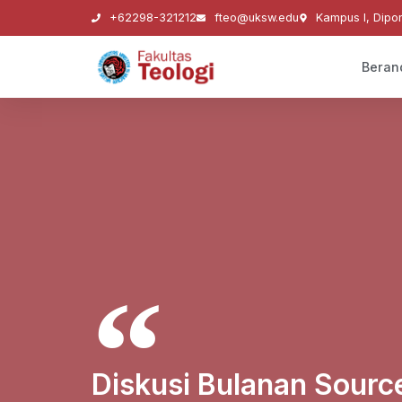
+62298-321212
fteo@uksw.edu
Kampus I, Dipo
Beran
Diskusi Bulanan Sourc