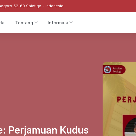
negoro 52-60 Salatiga - Indonesia
da
Tentang
Informasi
e: Perjamuan Kudus