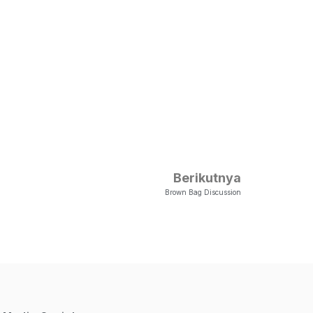
Berikutnya
Brown Bag Discussion