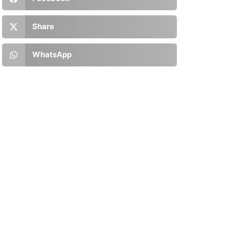
Share
WhatsApp