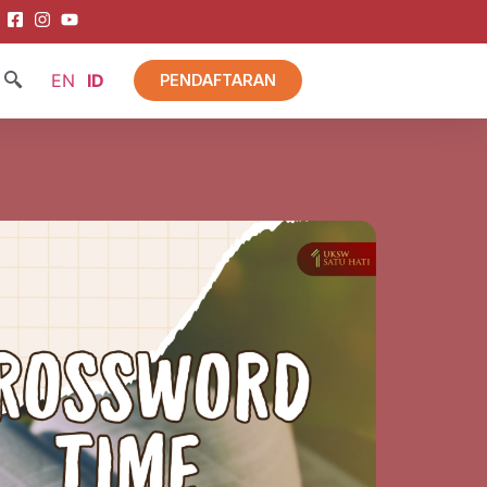
EN
ID
PENDAFTARAN