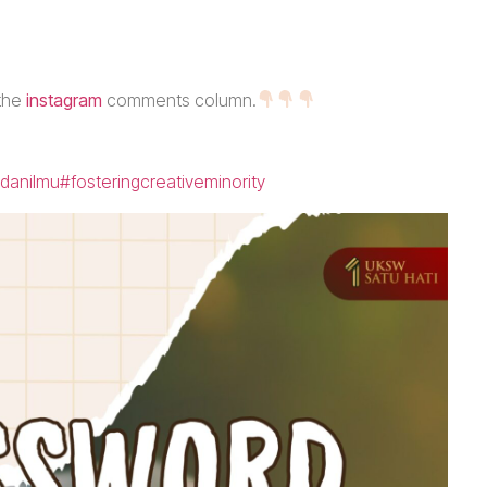
 the
instagram
comments column.
danilmu
#fosteringcreativeminority