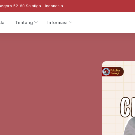
negoro 52-60 Salatiga - Indonesia
da
Tentang
Informasi