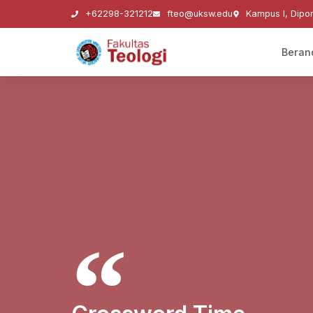
+62298-321212
fteo@uksw.edu
Kampus I, Dipo
Beran