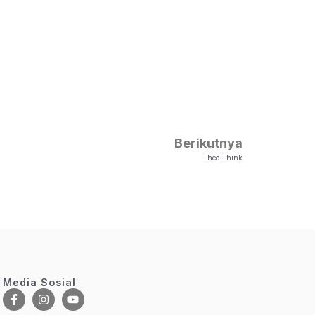
Berikutnya
Theo Think
Media Sosial