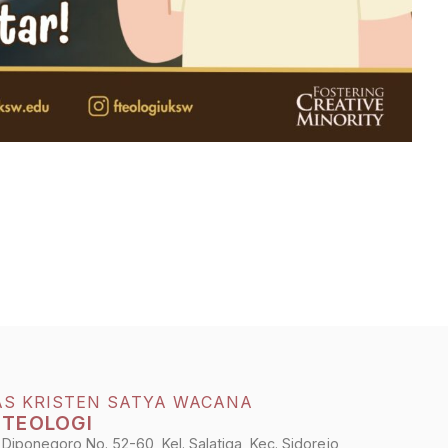
AS KRISTEN SATYA WACANA
 TEOLOGI
 Diponegoro No. 52-60, Kel. Salatiga, Kec. Sidorejo,