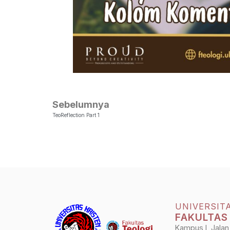
Sebelumnya
TeoReflection Part 1
UNIVERSIT
FAKULTAS
Kampus I, Jalan