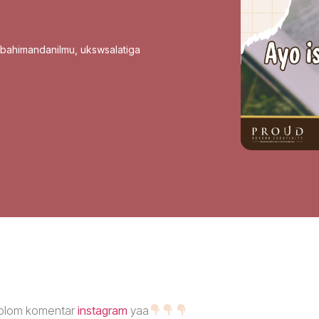
sbahimandanilmu
,
ukswsalatiga
 kolom komentar
instagram
yaa