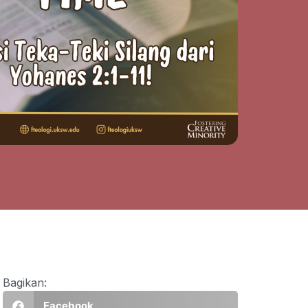
Bagikan:
Facebook