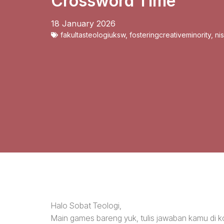
Crossword Time
18 January 2026
fakultasteologiuksw
,
fosteringcreativeminority
,
ni
Halo Sobat Teologi,
Main games bareng yuk, tulis jawaban kamu di