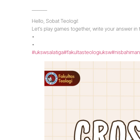
_______
Hello, Sobat Teologi!
Let’s play games together, write your answer in
•
•
#ukswsalatiga
#fakultasteologiuksw
#nisbahiman