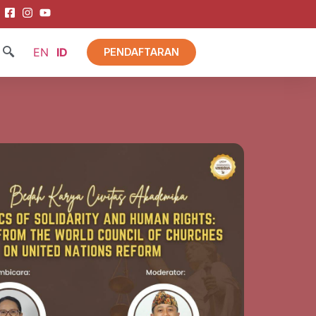
EN
ID
PENDAFTARAN