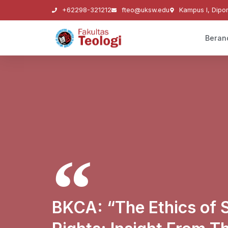
+62298-321212
fteo@uksw.edu
Kampus I, Dipo
Beran
BKCA: “The Ethics of 