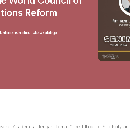
he World Council of
tions Reform
sbahimandanilmu
,
ukswsalatiga
vitas Akademika dengan Tema: “The Ethics of Solidarity an