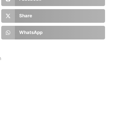
:
Share
WhatsApp
n