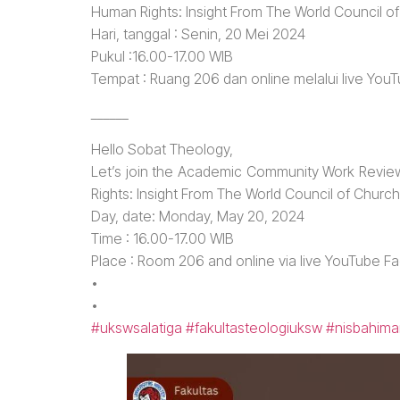
Human Rights: Insight From The World Council o
Hari, tanggal : Senin, 20 Mei 2024
Pukul :16.00-17.00 WIB
Tempat : Ruang 206 dan online melalui live You
______
Hello Sobat Theology,
Let’s join the Academic Community Work Review
Rights: Insight From The World Council of Churc
Day, date: Monday, May 20, 2024
Time : 16.00-17.00 WIB
Place : Room 206 and online via live YouTube F
•
•
#ukswsalatiga
#fakultasteologiuksw
#nisbahima