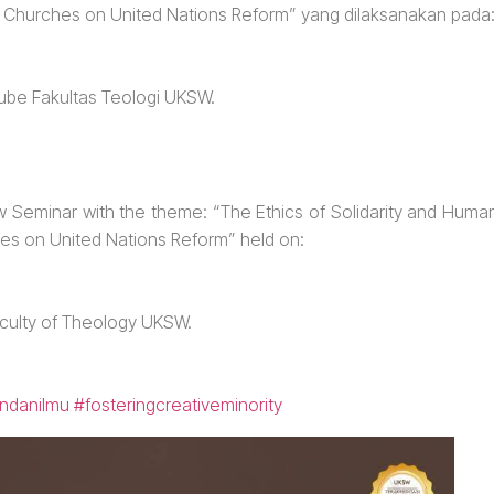
f Churches on United Nations Reform” yang dilaksanakan pada
Tube Fakultas Teologi UKSW.
 Seminar with the theme: “The Ethics of Solidarity and Huma
hes on United Nations Reform” held on:
aculty of Theology UKSW.
ndanilmu
#fosteringcreativeminority