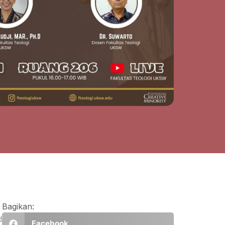
Bagikan:
d
Facebook