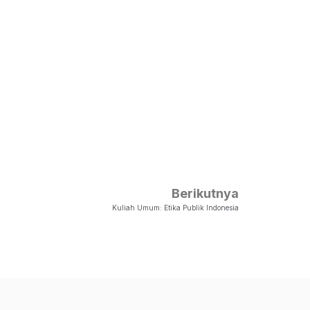
Berikutnya
Kuliah Umum: Etika Publik Indonesia