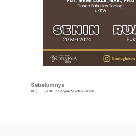
Sebelumnya
B(E)SIBERANI: Tantangan Sekolah Kristen