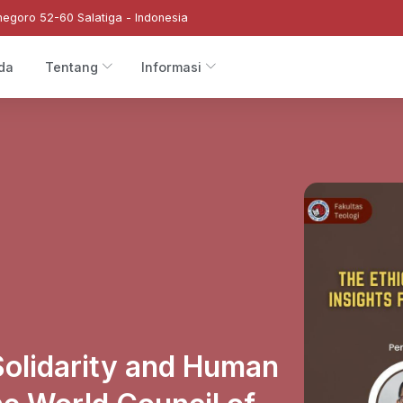
negoro 52-60 Salatiga - Indonesia
da
Tentang
Informasi
Solidarity and Human