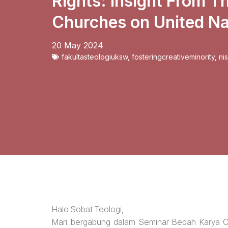
Rights: Insight From T
Churches on United Na
20 May 2024
fakultasteologiuksw
,
fosteringcreativeminority
,
ni
Halo Sobat Teologi,
Mari bergabung dalam Seminar Bedah Karya Ci