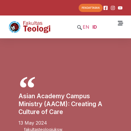
PENDAFTARAN
EN
ID
Asian Academy Campus
Ministry (AACM): Creating A
Culture of Care
13 May 2024
fakultasteologiuksw
,