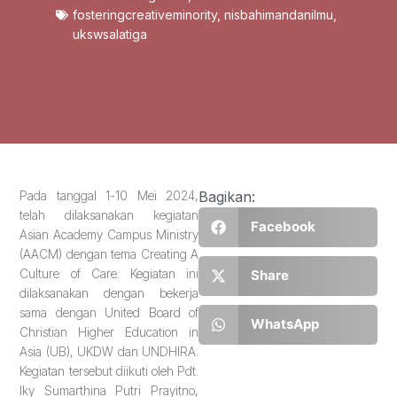
fosteringcreativeminority
,
nisbahimandanilmu
,
ukswsalatiga
Pada tanggal 1-10 Mei 2024,
Bagikan:
telah dilaksanakan kegiatan
Facebook
Asian Academy Campus Ministry
(AACM) dengan tema Creating A
Culture of Care. Kegiatan ini
Share
dilaksanakan dengan bekerja
sama dengan United Board of
WhatsApp
Christian Higher Education in
Asia (UB), UKDW dan UNDHIRA.
Kegiatan tersebut diikuti oleh Pdt.
Iky Sumarthina Putri Prayitno,