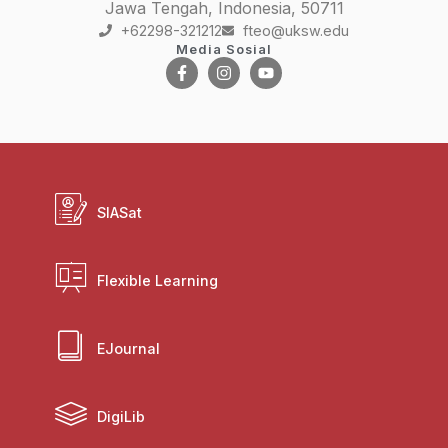
Jawa Tengah, Indonesia, 50711
+62298-321212
fteo@uksw.edu
Media Sosial
SIASat
Flexible Learning
EJournal
DigiLib