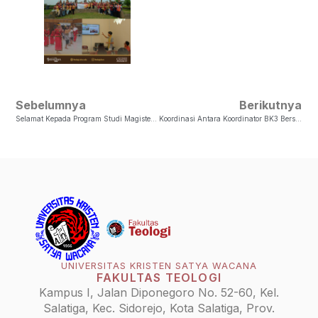
Sebelumnya
Berikutnya
Selamat Kepada Program Studi Magister Sosiologi Agama Atas Akreditasi A
Koordinasi Antara Koordinator BK3 Bersama LKF Teologi Periode 2024 Dengan Paguyuban/Etnis
UNIVERSITAS KRISTEN SATYA WACANA
FAKULTAS TEOLOGI
Kampus I, Jalan Diponegoro No. 52-60, Kel.
Salatiga, Kec. Sidorejo, Kota Salatiga, Prov.