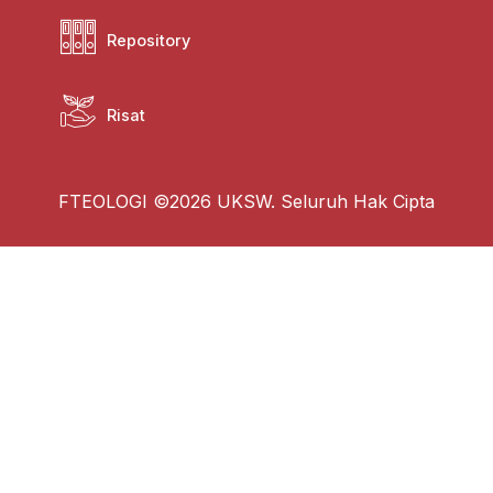
Repository
Risat
FTEOLOGI ©2026 UKSW. Seluruh Hak Cipta