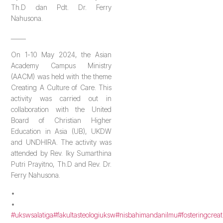
Th.D dan Pdt. Dr. Ferry
Nahusona.
_____
On 1-10 May 2024, the Asian
Academy Campus Ministry
(AACM) was held with the theme
Creating A Culture of Care. This
activity was carried out in
collaboration with the United
Board of Christian Higher
Education in Asia (UB), UKDW
and UNDHIRA. The activity was
attended by Rev. Iky Sumarthina
Putri Prayitno, Th.D and Rev. Dr.
Ferry Nahusona.
•
•
#ukswsalatiga
#fakultasteologiuksw
#nisbahimandanilmu
#fosteringcreat